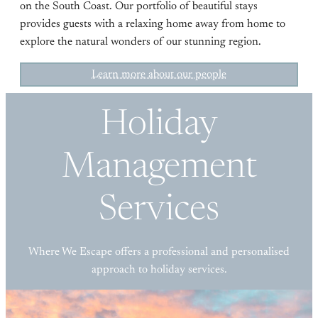
on the South Coast. Our portfolio of beautiful stays
provides guests with a relaxing home away from home to
explore the natural wonders of our stunning region.
Learn more about our people
Holiday
Management
Services
Where We Escape offers a professional and personalised
approach to holiday services.