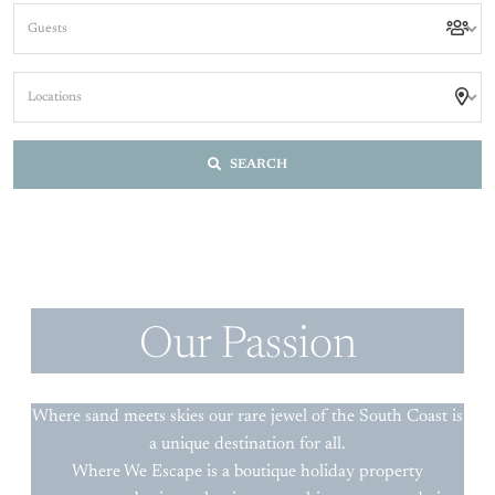
SEARCH
Our Passion
Where sand meets skies our rare jewel of the South Coast is
a unique destination for all.
Where We Escape is a boutique holiday property