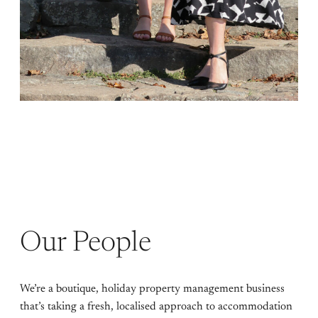
Our People
We’re a boutique, holiday property management business
that’s taking a fresh, localised approach to accommodation