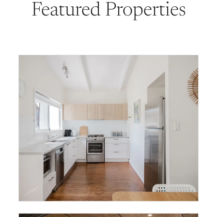
Featured Properties