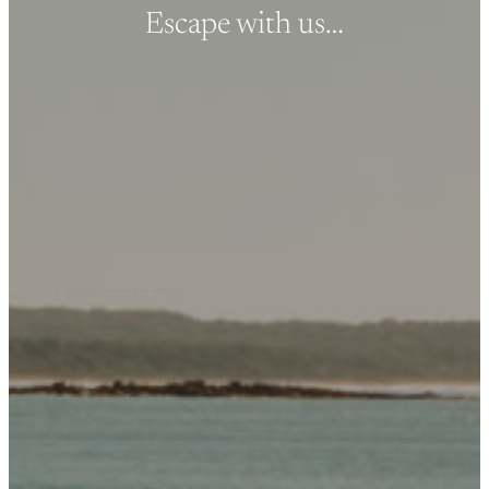
Escape with us…