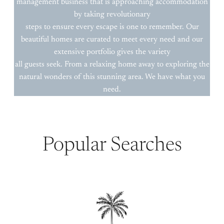
management business that is approaching accommodation
by taking revolutionary
steps to ensure every escape is one to remember. Our
beautiful homes are curated to meet every need and our
extensive portfolio gives the variety
all guests seek. From a relaxing home away to exploring the
natural wonders of this stunning area. We have what you
need.
Popular Searches