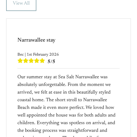
View All
Narrawallee stay
Bec | 1st February 2026
5/5
Our summer stay at Sea Salt Narrawallee was
absolutely unforgettable. From the moment we
arrived, we felt at ease in this beautifully styled
coastal home. The short stroll to Narrawallee
Beach made it even more perfect. We loved how
well appointed the house was for both adults and
children. Everything was spotless on arrival, and
the booking process was straightforward and