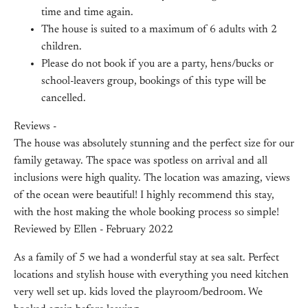
time and time again.
The house is suited to a maximum of 6 adults with 2
children.
Please do not book if you are a party, hens/bucks or
school-leavers group, bookings of this type will be
cancelled.
Reviews -
The house was absolutely stunning and the perfect size for our
family getaway. The space was spotless on arrival and all
inclusions were high quality. The location was amazing, views
of the ocean were beautiful! I highly recommend this stay,
with the host making the whole booking process so simple!
Reviewed by Ellen - February 2022
As a family of 5 we had a wonderful stay at sea salt. Perfect
locations and stylish house with everything you need kitchen
very well set up. kids loved the playroom/bedroom. We