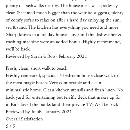
plenty of bushwalks nearby. The house itself was spotlessly
clean & seemed much bigger than the website suggests, plenty
of comfy sofa’s to relax on after a hard day enjoying the sun,
sea & sand. The kitchen has everything you need and more
(sharp knives in a holiday house - joy!) and the dishwasher &
washing machine were an added bonus. Highly recommend,
we’ll be back.
Reviewed by Sarah & Rob - February 2021
Fresh, clean, short walk to beach
Freshly renovated, spacious 4 bedroom house close walk to
the most magic beach. Very comfortable and clean
minimalistic home. Clean kitchen utensils and fresh linen. No
back yard for entertaining but terrific deck that makes up for
it! Kids loved the bunks (and their private TV) Well be back
Reviewed by JujuR - January 2021
Overall Satisfaction
5 / 5