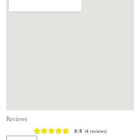
Reviews
5/5
(4 reviews)