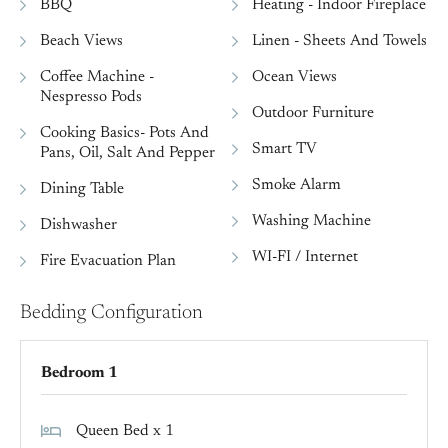
BBQ
Heating - Indoor Fireplace
Beach Views
Linen - Sheets And Towels
Coffee Machine -
Ocean Views
Nespresso Pods
Outdoor Furniture
Cooking Basics- Pots And
Smart TV
Pans, Oil, Salt And Pepper
Smoke Alarm
Dining Table
Washing Machine
Dishwasher
WI-FI / Internet
Fire Evacuation Plan
Bedding Configuration
Bedroom 1
Queen Bed x 1