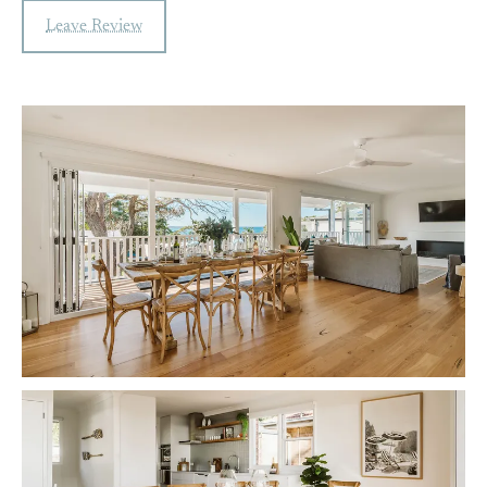
Leave Review