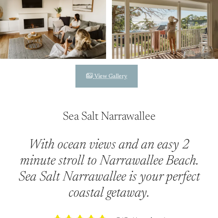
View Gallery
Sea Salt Narrawallee
With ocean views and an easy 2
minute stroll to Narrawallee Beach.
Sea Salt Narrawallee is your perfect
coastal getaway.