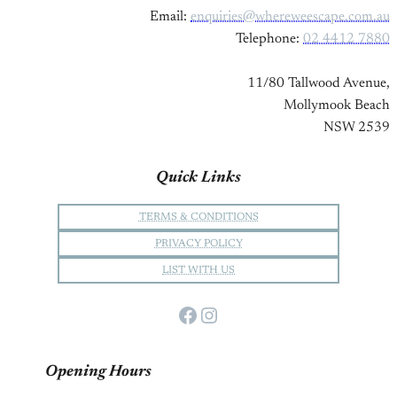
Email:
enquiries@whereweescape.com.au
Telephone:
02 4412 7880
11/80 Tallwood Avenue,
Mollymook Beach
NSW 2539
Quick Links
TERMS & CONDITIONS
PRIVACY POLICY
LIST WITH US
Facebook
Instagram
Opening Hours