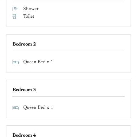
Shower
Toilet
Bedroom 2
Queen Bed x 1
Bedroom 3
Queen Bed x 1
Bedroom 4