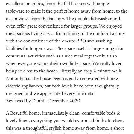
excellent amenities, from the full kitchen with ample
tableware to make it the perfect home away from home, to the
ocean views from the balcony. The double dishwasher and
oven offer great convenience for larger groups. We enjoyed
the spacious living areas, from dining to the outdoor balcony
with the convenience of the on-site BBQ and washing
facilities for longer stays. The space itself is large enough for
communal activities such as a nice meal together but also
when everyone wants their own little space. We really loved
being so close to the beach - literally an easy 2 minute walk.
Not only has the house been recently renovated with new
electric appliances, but both levels have been thoughtfully
designed and we appreciated every fine detail
Reviewed by Danni - December 2020
A Beautiful home, immaculately clean, comfortable beds &
lovely linen, everything you would ever need in the kitchen,
this was a thoughtful, stylish home away from home, a short