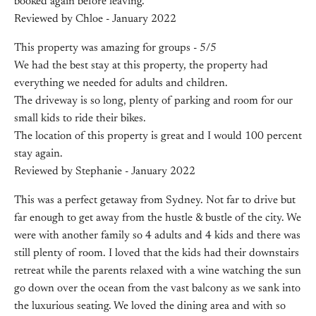
booked again before leaving.
Reviewed by Chloe - January 2022
This property was amazing for groups - 5/5
We had the best stay at this property, the property had
everything we needed for adults and children.
The driveway is so long, plenty of parking and room for our
small kids to ride their bikes.
The location of this property is great and I would 100 percent
stay again.
Reviewed by Stephanie - January 2022
This was a perfect getaway from Sydney. Not far to drive but
far enough to get away from the hustle & bustle of the city. We
were with another family so 4 adults and 4 kids and there was
still plenty of room. I loved that the kids had their downstairs
retreat while the parents relaxed with a wine watching the sun
go down over the ocean from the vast balcony as we sank into
the luxurious seating. We loved the dining area and with so