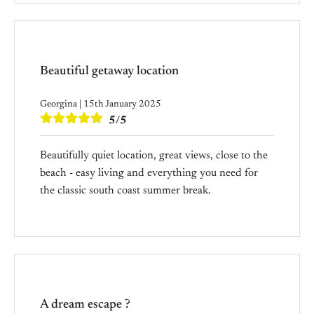
Beautiful getaway location
Georgina | 15th January 2025
5/5
Beautifully quiet location, great views, close to the
beach - easy living and everything you need for
the classic south coast summer break.
A dream escape ?