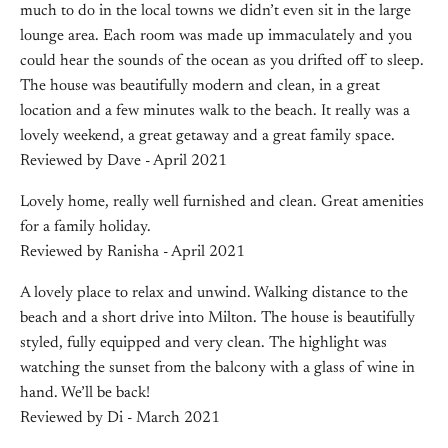
much to do in the local towns we didn’t even sit in the large
lounge area. Each room was made up immaculately and you
could hear the sounds of the ocean as you drifted off to sleep.
The house was beautifully modern and clean, in a great
location and a few minutes walk to the beach. It really was a
lovely weekend, a great getaway and a great family space.
Reviewed by Dave - April 2021
Lovely home, really well furnished and clean. Great amenities
for a family holiday.
Reviewed by Ranisha - April 2021
A lovely place to relax and unwind. Walking distance to the
beach and a short drive into Milton. The house is beautifully
styled, fully equipped and very clean. The highlight was
watching the sunset from the balcony with a glass of wine in
hand. We’ll be back!
Reviewed by Di - March 2021