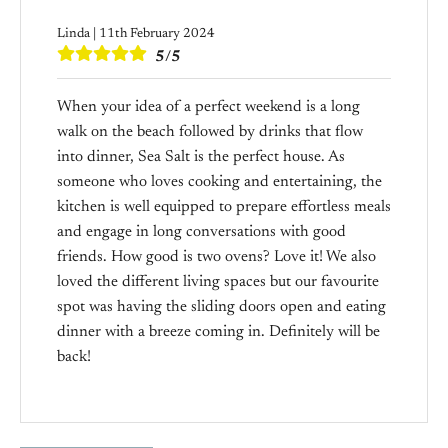
Linda | 11th February 2024
5/5
When your idea of a perfect weekend is a long
walk on the beach followed by drinks that flow
into dinner, Sea Salt is the perfect house. As
someone who loves cooking and entertaining, the
kitchen is well equipped to prepare effortless meals
and engage in long conversations with good
friends. How good is two ovens? Love it! We also
loved the different living spaces but our favourite
spot was having the sliding doors open and eating
dinner with a breeze coming in. Definitely will be
back!