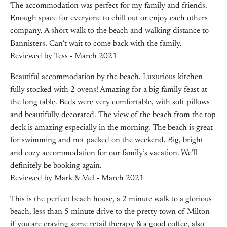
The accommodation was perfect for my family and friends.
Enough space for everyone to chill out or enjoy each others
company. A short walk to the beach and walking distance to
Bannisters. Can’t wait to come back with the family.
Reviewed by Tess - March 2021
Beautiful accommodation by the beach. Luxurious kitchen
fully stocked with 2 ovens! Amazing for a big family feast at
the long table. Beds were very comfortable, with soft pillows
and beautifully decorated. The view of the beach from the top
deck is amazing especially in the morning. The beach is great
for swimming and not packed on the weekend. Big, bright
and cozy accommodation for our family’s vacation. We’ll
definitely be booking again.
Reviewed by Mark & Mel - March 2021
This is the perfect beach house, a 2 minute walk to a glorious
beach, less than 5 minute drive to the pretty town of Milton-
if you are craving some retail therapy & a good coffee, also