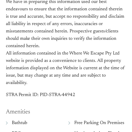
We have in preparing this information used our best
endeavours to ensure that the information contained therein
is true and accurate, but accept no responsibility and disclaim
all liability in respect of any errors, inaccuracies or
misstatements contained herein. Prospective guests/clients
should make their own inquiries to verify the information
contained herein.
All information contained in the Where We Escape Pty Ltd
website is provided as a convenience to clients. All property
information displayed on the Website is current at the time of
issue, but may change at any time and are subject to
availability.
STRA Permit ID: PID-STRA-44942
Amenities
Bathtub
Free Parking On Premises