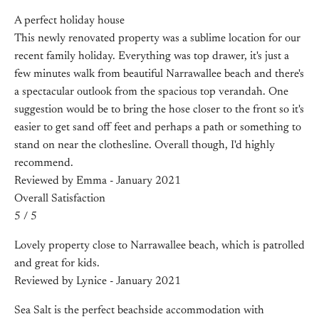
A perfect holiday house
This newly renovated property was a sublime location for our
recent family holiday. Everything was top drawer, it's just a
few minutes walk from beautiful Narrawallee beach and there's
a spectacular outlook from the spacious top verandah. One
suggestion would be to bring the hose closer to the front so it's
easier to get sand off feet and perhaps a path or something to
stand on near the clothesline. Overall though, I'd highly
recommend.
Reviewed by Emma - January 2021
Overall Satisfaction
5 / 5
Lovely property close to Narrawallee beach, which is patrolled
and great for kids.
Reviewed by Lynice - January 2021
Sea Salt is the perfect beachside accommodation with