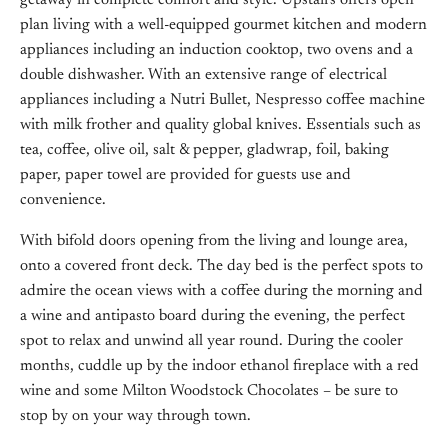
getaway in complete comfort and style. Upstairs offers open
plan living with a well-equipped gourmet kitchen and modern
appliances including an induction cooktop, two ovens and a
double dishwasher. With an extensive range of electrical
appliances including a Nutri Bullet, Nespresso coffee machine
with milk frother and quality global knives. Essentials such as
tea, coffee, olive oil, salt & pepper, gladwrap, foil, baking
paper, paper towel are provided for guests use and
convenience.
With bifold doors opening from the living and lounge area,
onto a covered front deck. The day bed is the perfect spots to
admire the ocean views with a coffee during the morning and
a wine and antipasto board during the evening, the perfect
spot to relax and unwind all year round. During the cooler
months, cuddle up by the indoor ethanol fireplace with a red
wine and some Milton Woodstock Chocolates – be sure to
stop by on your way through town.