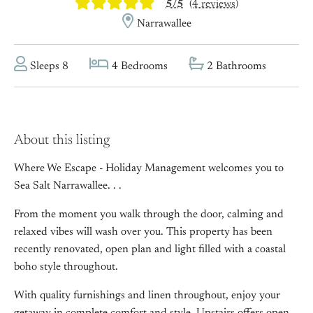
5/5
(4 reviews)
Narrawallee
Sleeps 8
4 Bedrooms
2 Bathrooms
About this listing
Where We Escape - Holiday Management welcomes you to
Sea Salt Narrawallee. . .
From the moment you walk through the door, calming and
relaxed vibes will wash over you. This property has been
recently renovated, open plan and light filled with a coastal
boho style throughout.
With quality furnishings and linen throughout, enjoy your