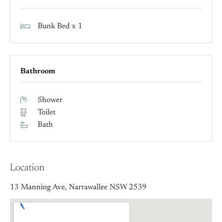
Bunk Bed x 1
Bathroom
Shower
Toilet
Bath
Location
13 Manning Ave, Narrawallee NSW 2539