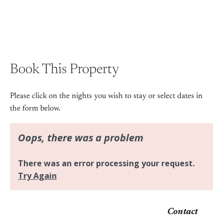
Book This Property
Please click on the nights you wish to stay or select dates in
the form below.
Contact