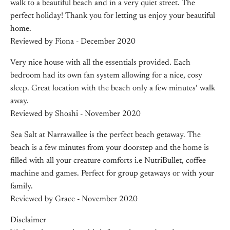
walk to a beautiful beach and in a very quiet street. The
perfect holiday! Thank you for letting us enjoy your beautiful
home.
Reviewed by Fiona - December 2020
Very nice house with all the essentials provided. Each
bedroom had its own fan system allowing for a nice, cosy
sleep. Great location with the beach only a few minutes’ walk
away.
Reviewed by Shoshi - November 2020
Sea Salt at Narrawallee is the perfect beach getaway. The
beach is a few minutes from your doorstep and the home is
filled with all your creature comforts i.e NutriBullet, coffee
machine and games. Perfect for group getaways or with your
family.
Reviewed by Grace - November 2020
Disclaimer