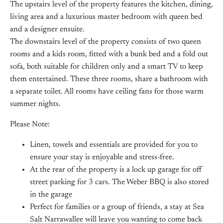
The upstairs level of the property features the kitchen, dining,
living area and a luxurious master bedroom with queen bed
and a designer ensuite.
The downstairs level of the property consists of two queen
rooms and a kids room, fitted with a bunk bed and a fold out
sofa, both suitable for children only and a smart TV to keep
them entertained. These three rooms, share a bathroom with
a separate toilet. All rooms have ceiling fans for those warm
summer nights.
Please Note:
Linen, towels and essentials are provided for you to
ensure your stay is enjoyable and stress-free.
At the rear of the property is a lock up garage for off
street parking for 3 cars. The Weber BBQ is also stored
in the garage
Perfect for families or a group of friends, a stay at Sea
Salt Narrawallee will leave you wanting to come back