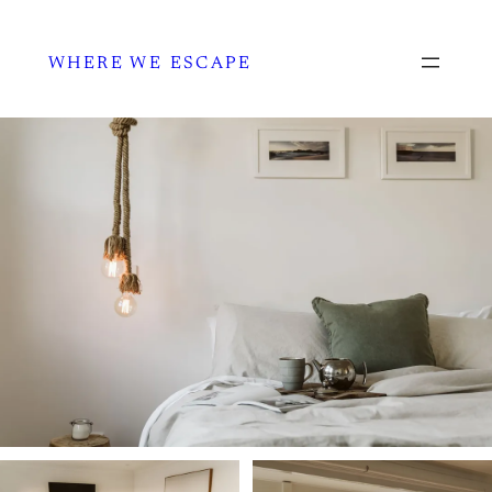
WHERE WE ESCAPE