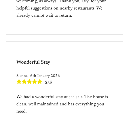
welcoming, as always. Thank you, Lily, for your
helpful suggestions on nearby restaurants. We
already cannot wait to return.
Wonderful Stay
Sienna | 6th January 2026
5/5
We had a wonderful stay at sea salt. The house is
clean, well maintained and has everything you
need.