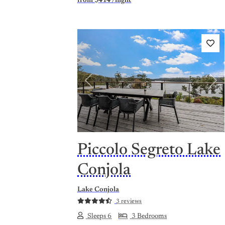
from
$414
/night
Previous
Nex
Piccolo Segreto Lake
Conjola
Lake Conjola
3 reviews
Sleeps 6
3 Bedrooms