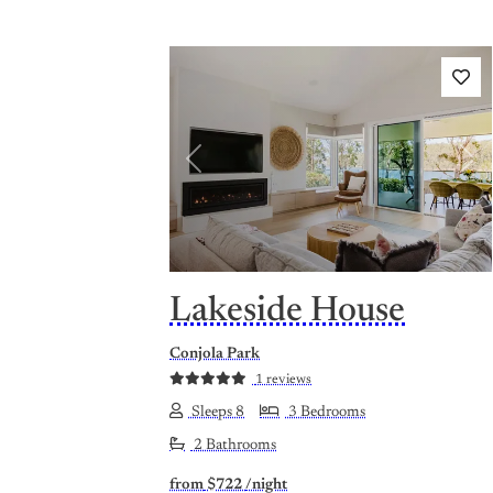
Previous
Nex
Lakeside House
Conjola Park
1 reviews
Sleeps 8
3 Bedrooms
2 Bathrooms
from
$722
/night