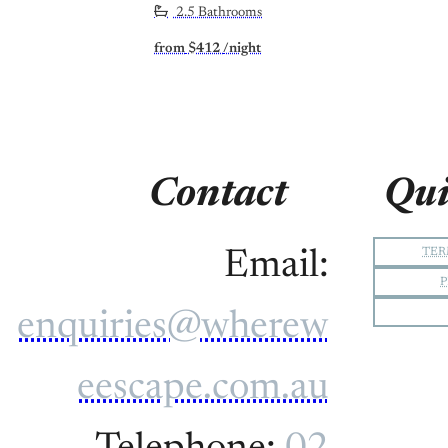
2.5 Bathrooms
from
$412
/night
Contact
Qui
TER
Email:
P
enquiries@wherew
eescape.com.au