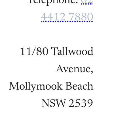
Telephone:
02
4412 7880
11/80 Tallwood
Avenue,
Mollymook Beach
NSW 2539