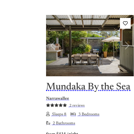
Previous
Nex
Mundaka By the Sea
Narrawallee
2 reviews
Sleeps 8
3 Bedrooms
2 Bathrooms