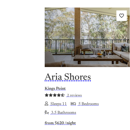
Previous
Nex
Aria Shores
Kings Point
2 reviews
Sleeps 11
5 Bedrooms
3.5 Bathrooms
from
$620
/night