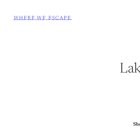
WHERE WE ESCAPE
Lak
Sho