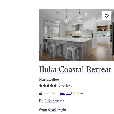
Previous
Nex
Iluka Coastal Retreat
Narrawallee
3 reviews
Sleeps 8
4 Bedrooms
3 Bathrooms
from
$405
/night