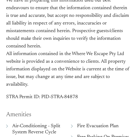
We have in preparing this information used our best
endeavours to ensure that the information contained therein
is true and accurate, but accept no responsibility and disclaim
all liability in respect of any errors, inaccuracies or
misstatements contained herein. Prospective guests/clients
should make their own inquiries to verify the information
contained herein.
All information contained in the Where We Escape Pty Ltd
website is provided as a convenience to clients. All property
information displayed on the Website is current at the time of
issue, but may change at any time and are subject to
availability.
STRA Permit ID: PID-STRA-84878
Amenities
Air-Conditioning - Split
Fire Evacuation Plan
System Reverse Cycle
Free Parking On Premises