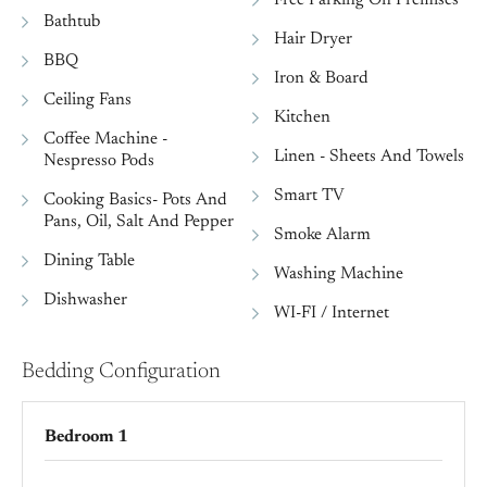
Bathtub
Hair Dryer
BBQ
Iron & Board
Ceiling Fans
Kitchen
Coffee Machine -
Linen - Sheets And Towels
Nespresso Pods
Smart TV
Cooking Basics- Pots And
Pans, Oil, Salt And Pepper
Smoke Alarm
Dining Table
Washing Machine
Dishwasher
WI-FI / Internet
Bedding Configuration
Bedroom 1