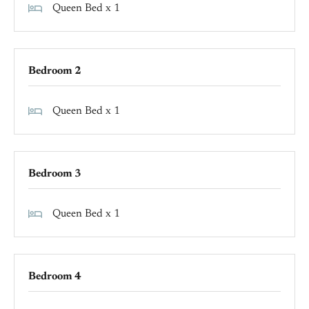
Queen Bed x 1
Bedroom 2
Queen Bed x 1
Bedroom 3
Queen Bed x 1
Bedroom 4