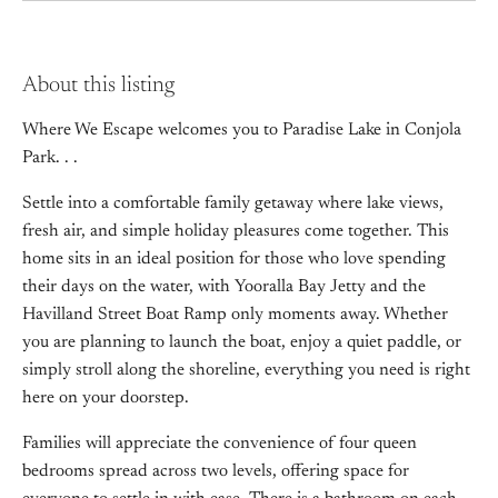
About this listing
Where We Escape welcomes you to Paradise Lake in Conjola
Park. . .
Settle into a comfortable family getaway where lake views,
fresh air, and simple holiday pleasures come together. This
home sits in an ideal position for those who love spending
their days on the water, with Yooralla Bay Jetty and the
Havilland Street Boat Ramp only moments away. Whether
you are planning to launch the boat, enjoy a quiet paddle, or
simply stroll along the shoreline, everything you need is right
here on your doorstep.
Families will appreciate the convenience of four queen
bedrooms spread across two levels, offering space for