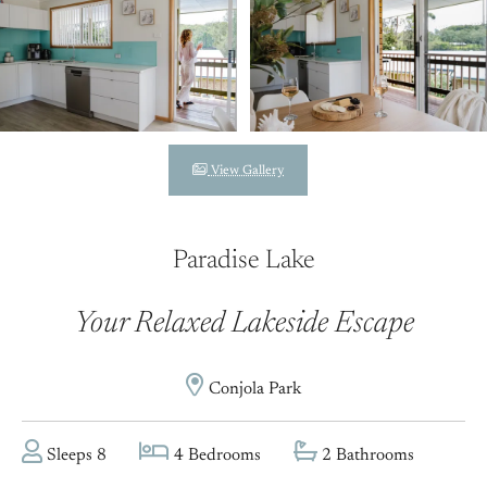
View Gallery
Paradise Lake
Your Relaxed Lakeside Escape
Conjola Park
Sleeps 8
4 Bedrooms
2 Bathrooms