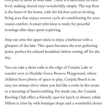
everyone to settle in with ease. There is a bathroom on each
level, making shared stays wonderfully simple. The top floor
is the heart of the home, with the kitchen and an inviting
living area that enjoys reverse cycle air conditioning for year-
round comfort. A smart television is ready for peaceful
evenings after days spent exploring.
Step out onto the upper deck to enjoy a barbecue with a
glimpses of the lake. This space becomes the true gathering
point, perfect for relaxed breakfasts before setting off for the
day.
You can take a short walk to the edge of Conjola Lake or
wander over to Hoylake Grove Reserve Playground, where
children have plenty of space to play. Conjola Beach is an
easy ten-minute drive when you feel like a swim in the ocean
or a morning of beachcombing. For meals out, the Conjola
Bowling Club offers a friendly spot for lunch or dinner, while
Milton is close by with boutique shops and a wonderful choice