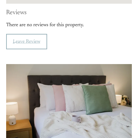
Reviews
There are no reviews for this property.
Leave Review