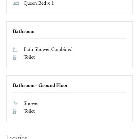
Queen Bed x 1
Bathroom
Bath Shower Combined
Toilet
Bathroom - Ground Floor
Shower
Toilet
Location