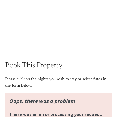
+ 5 images
Book This Property
Please click on the nights you wish to stay or select dates in
the form below.