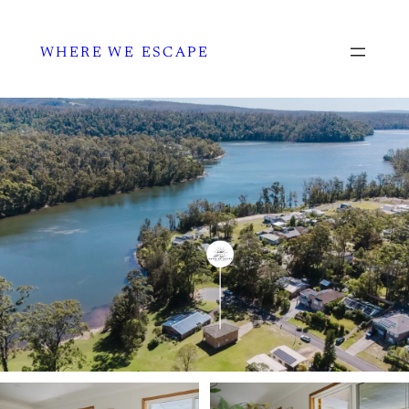
WHERE WE ESCAPE