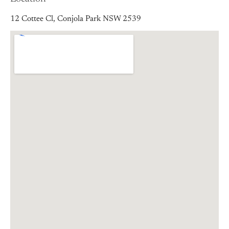
12 Cottee Cl, Conjola Park NSW 2539