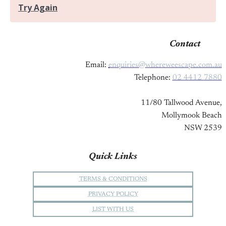
Contact
Email:
enquiries@whereweescape.com.au
Telephone:
02 4412 7880
11/80 Tallwood Avenue,
Mollymook Beach
NSW 2539
Quick Links
TERMS & CONDITIONS
PRIVACY POLICY
LIST WITH US