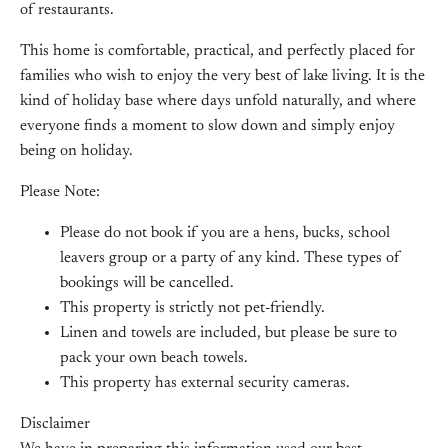
of restaurants.
This home is comfortable, practical, and perfectly placed for
families who wish to enjoy the very best of lake living. It is the
kind of holiday base where days unfold naturally, and where
everyone finds a moment to slow down and simply enjoy
being on holiday.
Please Note:
Please do not book if you are a hens, bucks, school
leavers group or a party of any kind. These types of
bookings will be cancelled.
This property is strictly not pet-friendly.
Linen and towels are included, but please be sure to
pack your own beach towels.
This property has external security cameras.
Disclaimer