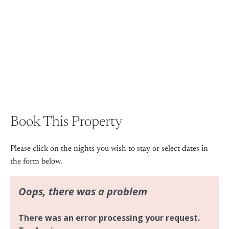
+ 15 images
View Gallery
Book This Property
Please click on the nights you wish to stay or select dates in
the form below.