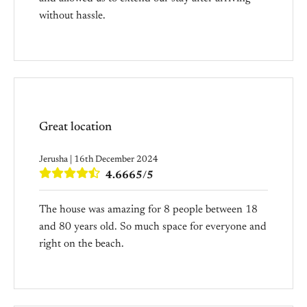
without hassle.
Great location
Jerusha | 16th December 2024
4.6665/5
The house was amazing for 8 people between 18
and 80 years old. So much space for everyone and
right on the beach.