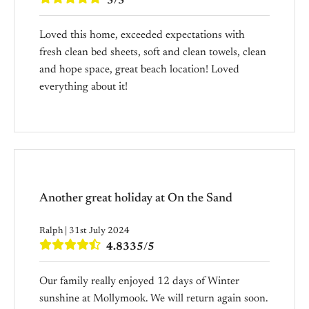
5/5
Loved this home, exceeded expectations with
fresh clean bed sheets, soft and clean towels, clean
and hope space, great beach location! Loved
everything about it!
Another great holiday at On the Sand
Ralph | 31st July 2024
4.8335/5
Our family really enjoyed 12 days of Winter
sunshine at Mollymook. We will return again soon.