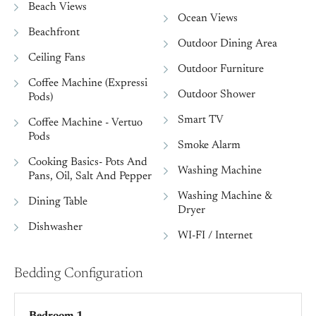
Beach Views
Ocean Views
Beachfront
Outdoor Dining Area
Ceiling Fans
Outdoor Furniture
Coffee Machine (Expressi
Outdoor Shower
Pods)
Smart TV
Coffee Machine - Vertuo
Pods
Smoke Alarm
Cooking Basics- Pots And
Washing Machine
Pans, Oil, Salt And Pepper
Washing Machine &
Dining Table
Dryer
Dishwasher
WI-FI / Internet
Bedding Configuration