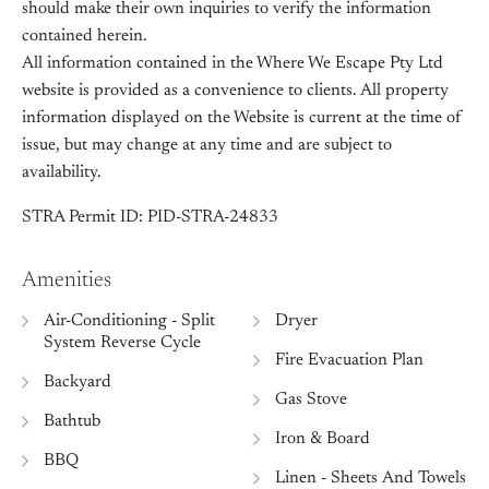
should make their own inquiries to verify the information
contained herein.
All information contained in the Where We Escape Pty Ltd
website is provided as a convenience to clients. All property
information displayed on the Website is current at the time of
issue, but may change at any time and are subject to
availability.
STRA Permit ID: PID-STRA-24833
Amenities
Air-Conditioning - Split
Dryer
System Reverse Cycle
Fire Evacuation Plan
Backyard
Gas Stove
Bathtub
Iron & Board
BBQ
Linen - Sheets And Towels