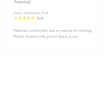
Vicky | 18th March 2024
5/5
Fabulous, comfortable and we wanted for nothing.
Perfect location with private beach access.
Amazing location and perfect house for
families
Martin | 20th November 2023
5/5
Our stay at On the Sand was fabulous. The house