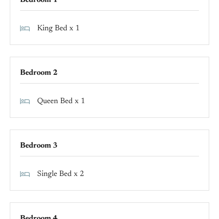
Bedroom 1
King Bed x 1
Bedroom 2
Queen Bed x 1
Bedroom 3
Single Bed x 2
Bedroom 4