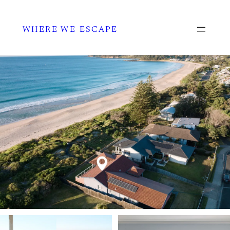
WHERE WE ESCAPE