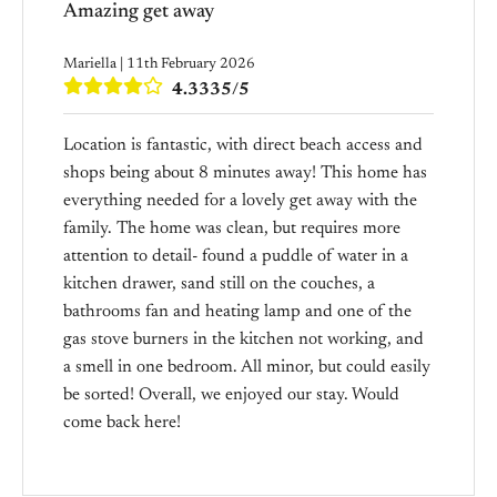
Amazing get away
Mariella | 11th February 2026
4.3335/5
Location is fantastic, with direct beach access and
shops being about 8 minutes away! This home has
everything needed for a lovely get away with the
family. The home was clean, but requires more
attention to detail- found a puddle of water in a
kitchen drawer, sand still on the couches, a
bathrooms fan and heating lamp and one of the
gas stove burners in the kitchen not working, and
a smell in one bedroom. All minor, but could easily
be sorted! Overall, we enjoyed our stay. Would
come back here!