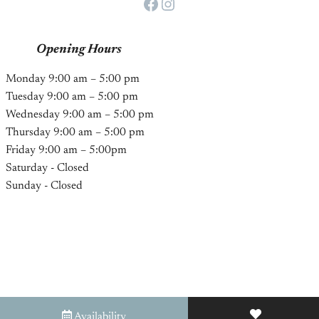
Facebook
Instagram
Opening Hours
Monday 9:00 am – 5:00 pm
Tuesday 9:00 am – 5:00 pm
Wednesday 9:00 am – 5:00 pm
Thursday 9:00 am – 5:00 pm
Friday 9:00 am – 5:00pm
Saturday - Closed
Sunday - Closed
Availability