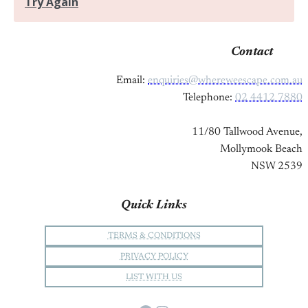
Contact
Email:
enquiries@whereweescape.com.au
Telephone:
02 4412 7880
11/80 Tallwood Avenue,
Mollymook Beach
NSW 2539
Quick Links
TERMS & CONDITIONS
PRIVACY POLICY
LIST WITH US