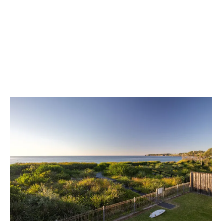
in Mollymook.
Leave Review