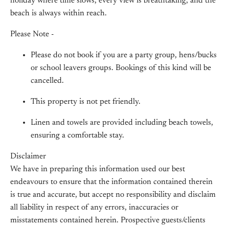
holiday where time slows, every view is breathtaking, and the
beach is always within reach.
Please Note -
Please do not book if you are a party group, hens/bucks
or school leavers groups. Bookings of this kind will be
cancelled.
This property is not pet friendly.
Linen and towels are provided including beach towels,
ensuring a comfortable stay.
Disclaimer
We have in preparing this information used our best
endeavours to ensure that the information contained therein
is true and accurate, but accept no responsibility and disclaim
all liability in respect of any errors, inaccuracies or
misstatements contained herein. Prospective guests/clients