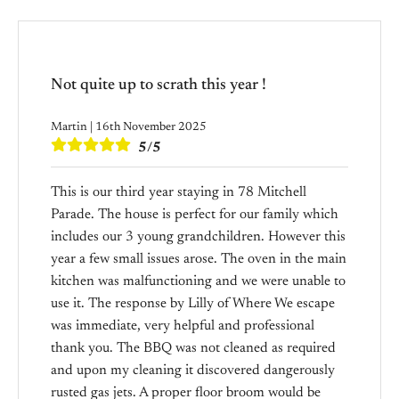
Not quite up to scrath this year !
Martin | 16th November 2025
5/5
This is our third year staying in 78 Mitchell
Parade. The house is perfect for our family which
includes our 3 young grandchildren. However this
year a few small issues arose. The oven in the main
kitchen was malfunctioning and we were unable to
use it. The response by Lilly of Where We escape
was immediate, very helpful and professional
thank you. The BBQ was not cleaned as required
and upon my cleaning it discovered dangerously
rusted gas jets. A proper floor broom would be