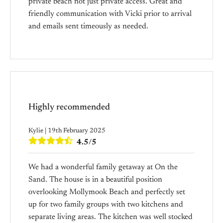
private beach not just private access. Great and
friendly communication with Vicki prior to arrival
and emails sent timeously as needed.
Highly recommended
Kylie | 19th February 2025
4.5/5
We had a wonderful family getaway at On the
Sand. The house is in a beautiful position
overlooking Mollymook Beach and perfectly set
up for two family groups with two kitchens and
separate living areas. The kitchen was well stocked