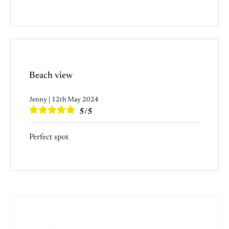
Beach view
Jenny | 12th May 2024
5/5
Perfect spot
Amazing!