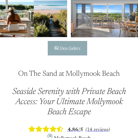
View Gallery
On The Sand at Mollymook Beach
Seaside Serenity with Private Beach
Access: Your Ultimate Mollymook
Beach Escape
4.86/5
(14 reviews)