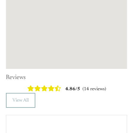
Reviews
4.86/5
(14 reviews)
View All