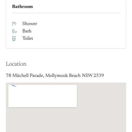
Bathroom
Shower
Bath
Toilet
Location
78 Mitchell Parade, Mollymook Beach NSW 2539