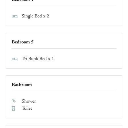
Single Bed x 2
Bedroom 5
Tri Bunk Bed x 1
Bathroom
Shower
Toilet