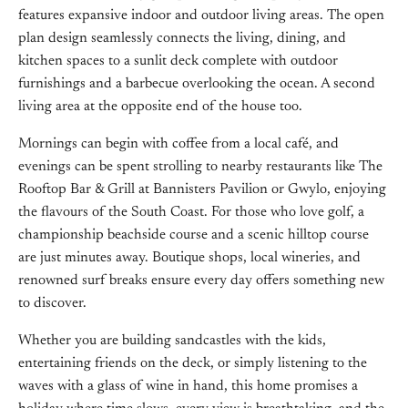
features expansive indoor and outdoor living areas. The open
plan design seamlessly connects the living, dining, and
kitchen spaces to a sunlit deck complete with outdoor
furnishings and a barbecue overlooking the ocean. A second
living area at the opposite end of the house too.
Mornings can begin with coffee from a local café, and
evenings can be spent strolling to nearby restaurants like The
Rooftop Bar & Grill at Bannisters Pavilion or Gwylo, enjoying
the flavours of the South Coast. For those who love golf, a
championship beachside course and a scenic hilltop course
are just minutes away. Boutique shops, local wineries, and
renowned surf breaks ensure every day offers something new
to discover.
Whether you are building sandcastles with the kids,
entertaining friends on the deck, or simply listening to the
waves with a glass of wine in hand, this home promises a