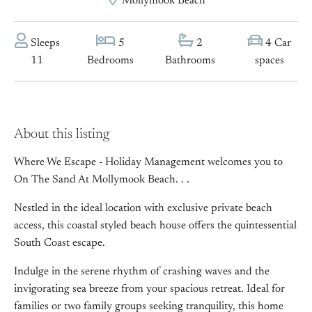
Mollymook Beach
Sleeps
5
2
4 Car
11
Bedrooms
Bathrooms
spaces
About this listing
Where We Escape - Holiday Management welcomes you to
On The Sand At Mollymook Beach. . .
Nestled in the ideal location with exclusive private beach
access, this coastal styled beach house offers the quintessential
South Coast escape.
Indulge in the serene rhythm of crashing waves and the
invigorating sea breeze from your spacious retreat. Ideal for
families or two family groups seeking tranquility, this home