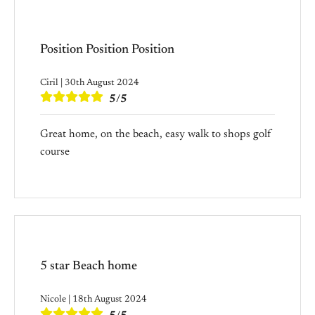
Position Position Position
Ciril | 30th August 2024
5/5
Great home, on the beach, easy walk to shops golf
course
5 star Beach home
Nicole | 18th August 2024