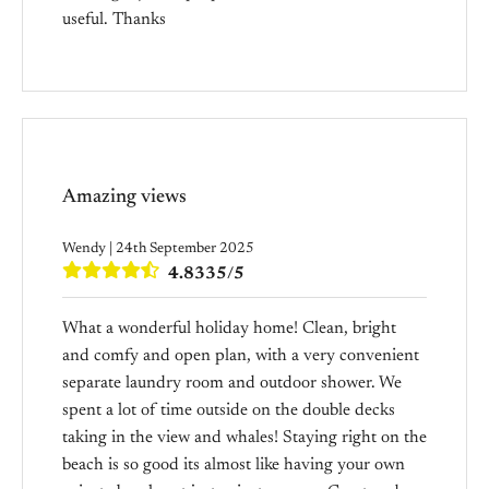
useful. Thanks
Amazing views
Wendy | 24th September 2025
4.8335/5
What a wonderful holiday home! Clean, bright
and comfy and open plan, with a very convenient
separate laundry room and outdoor shower. We
spent a lot of time outside on the double decks
taking in the view and whales! Staying right on the
beach is so good its almost like having your own