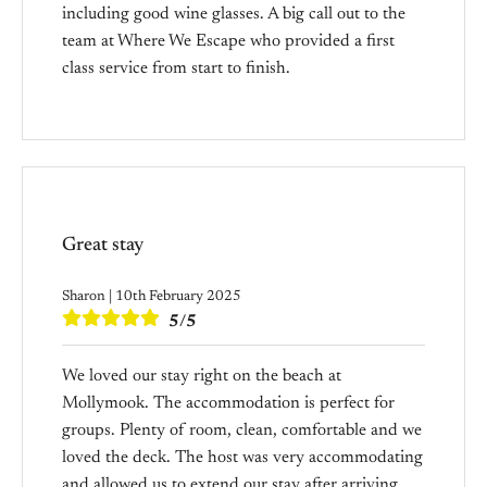
including good wine glasses. A big call out to the
team at Where We Escape who provided a first
class service from start to finish.
Great stay
Sharon | 10th February 2025
5/5
We loved our stay right on the beach at
Mollymook. The accommodation is perfect for
groups. Plenty of room, clean, comfortable and we
loved the deck. The host was very accommodating
and allowed us to extend our stay after arriving