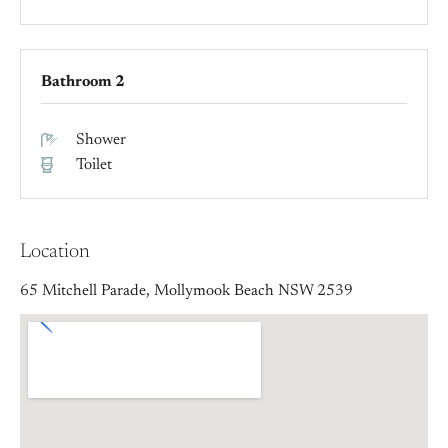
Bathroom 2
Shower
Toilet
Location
65 Mitchell Parade, Mollymook Beach NSW 2539