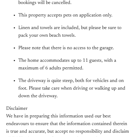
bookings will be cancelled.
This property accepts pets on application only.
Linen and towels are included, but please be sure to
pack your own beach towels.
Please note that there is no access to the garage.
The home accommodates up to 11 guests, with a
maximum of 6 adults permitted.
The driveway is quite steep, both for vehicles and on
foot. Please take care when driving or walking up and
down the driveway.
Disclaimer
We have in preparing this information used our best
endeavours to ensure that the information contained therein
is true and accurate, but accept no responsibility and disclaim