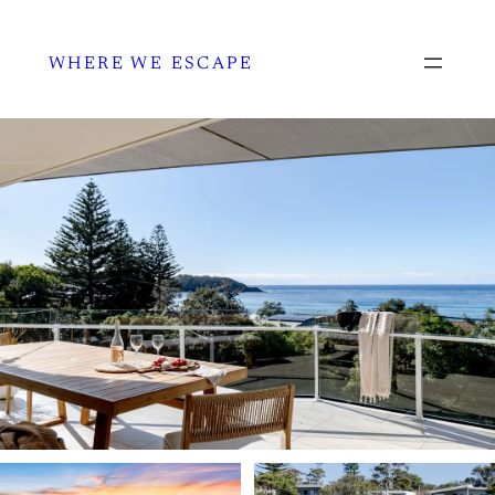
WHERE WE ESCAPE