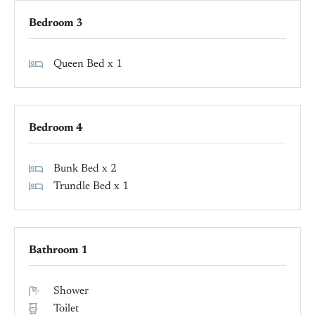
Bedroom 3
Queen Bed x 1
Bedroom 4
Bunk Bed x 2
Trundle Bed x 1
Bathroom 1
Shower
Toilet