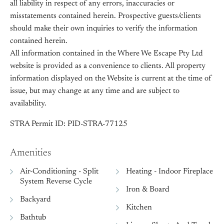
all liability in respect of any errors, inaccuracies or
misstatements contained herein. Prospective guests/clients
should make their own inquiries to verify the information
contained herein.
All information contained in the Where We Escape Pty Ltd
website is provided as a convenience to clients. All property
information displayed on the Website is current at the time of
issue, but may change at any time and are subject to
availability.
STRA Permit ID: PID-STRA-77125
Amenities
Air-Conditioning - Split
Heating - Indoor Fireplace
System Reverse Cycle
Iron & Board
Backyard
Kitchen
Bathtub