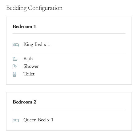
Bedding Configuration
Bedroom 1
King Bed x 1
Bath
Shower
Toilet
Bedroom 2
Queen Bed x 1