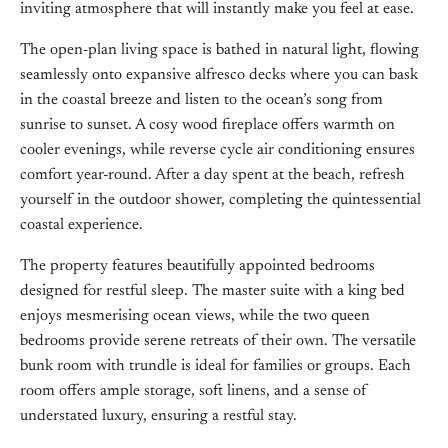
inviting atmosphere that will instantly make you feel at ease.
The open-plan living space is bathed in natural light, flowing
seamlessly onto expansive alfresco decks where you can bask
in the coastal breeze and listen to the ocean’s song from
sunrise to sunset. A cosy wood fireplace offers warmth on
cooler evenings, while reverse cycle air conditioning ensures
comfort year-round. After a day spent at the beach, refresh
yourself in the outdoor shower, completing the quintessential
coastal experience.
The property features beautifully appointed bedrooms
designed for restful sleep. The master suite with a king bed
enjoys mesmerising ocean views, while the two queen
bedrooms provide serene retreats of their own. The versatile
bunk room with trundle is ideal for families or groups. Each
room offers ample storage, soft linens, and a sense of
understated luxury, ensuring a restful stay.