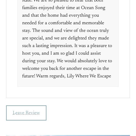
Kate. We are so pleased to hear that both
families enjoyed their time at Ocean Song
and that the home had everything you
needed for a comfortable and memorable
stay. The sound and view of the ocean truly
are special, and we are delighted they made
such a lasting impression. It was a pleasure to
host you, and I am so glad I could assist
during your stay. We would absolutely love to
welcome you back for another escape in the
future! Warm regards, Lily Where We Escape
Leave Review