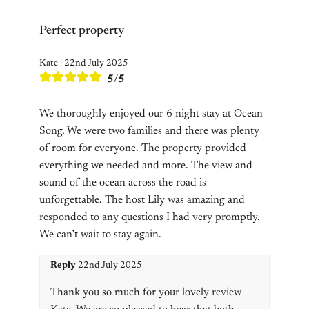
Perfect property
Kate | 22nd July 2025
5/5
We thoroughly enjoyed our 6 night stay at Ocean
Song. We were two families and there was plenty
of room for everyone. The property provided
everything we needed and more. The view and
sound of the ocean across the road is
unforgettable. The host Lily was amazing and
responded to any questions I had very promptly.
We can’t wait to stay again.
Reply
22nd July 2025
Thank you so much for your lovely review