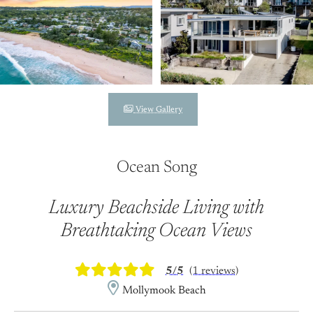
View Gallery
Ocean Song
Luxury Beachside Living with
Breathtaking Ocean Views
5/5
(1 reviews)
Mollymook Beach