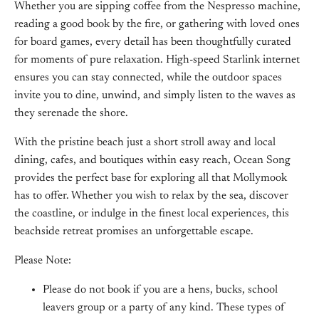
Whether you are sipping coffee from the Nespresso machine,
reading a good book by the fire, or gathering with loved ones
for board games, every detail has been thoughtfully curated
for moments of pure relaxation. High-speed Starlink internet
ensures you can stay connected, while the outdoor spaces
invite you to dine, unwind, and simply listen to the waves as
they serenade the shore.
With the pristine beach just a short stroll away and local
dining, cafes, and boutiques within easy reach, Ocean Song
provides the perfect base for exploring all that Mollymook
has to offer. Whether you wish to relax by the sea, discover
the coastline, or indulge in the finest local experiences, this
beachside retreat promises an unforgettable escape.
Please Note:
Please do not book if you are a hens, bucks, school
leavers group or a party of any kind. These types of