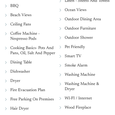
Linen - Sheets And Towels
BBQ
Ocean Views
Beach Views
Outdoor Dining Area
Ceiling Fans
Outdoor Furniture
Coffee Machine -
Outdoor Shower
Nespresso Pods
Pet Friendly
Cooking Basics- Pots And
Pans, Oil, Salt And Pepper
Smart TV
Dining Table
Smoke Alarm
Dishwasher
Washing Machine
Dryer
Washing Machine &
Dryer
Fire Evacuation Plan
WI-FI / Internet
Free Parking On Premises
Wood Fireplace
Hair Dryer