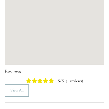
Reviews
5/5
(1 reviews)
View All