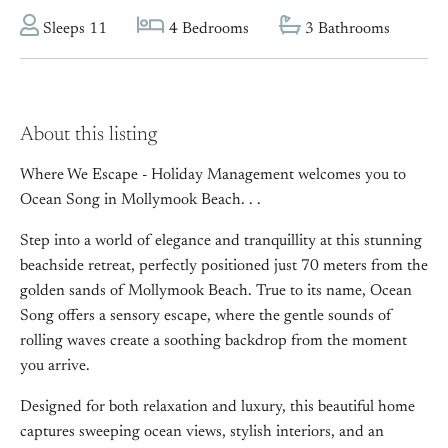
Sleeps 11
4 Bedrooms
3 Bathrooms
About this listing
Where We Escape - Holiday Management welcomes you to
Ocean Song in Mollymook Beach. . .
Step into a world of elegance and tranquillity at this stunning
beachside retreat, perfectly positioned just 70 meters from the
golden sands of Mollymook Beach. True to its name, Ocean
Song offers a sensory escape, where the gentle sounds of
rolling waves create a soothing backdrop from the moment
you arrive.
Designed for both relaxation and luxury, this beautiful home
captures sweeping ocean views, stylish interiors, and an