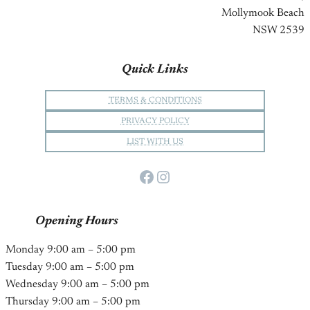
Mollymook Beach
NSW 2539
Quick Links
TERMS & CONDITIONS
PRIVACY POLICY
LIST WITH US
Facebook
Instagram
Opening Hours
Monday 9:00 am – 5:00 pm
Tuesday 9:00 am – 5:00 pm
Wednesday 9:00 am – 5:00 pm
Thursday 9:00 am – 5:00 pm