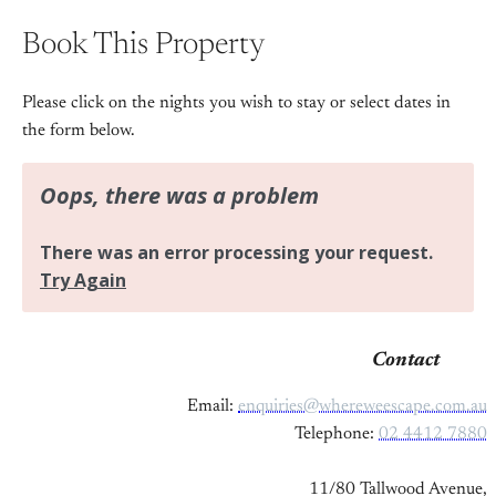
Book This Property
Please click on the nights you wish to stay or select dates in
the form below.
Contact
Email:
enquiries@whereweescape.com.au
Telephone:
02 4412 7880
11/80 Tallwood Avenue,