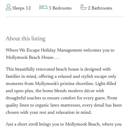
Sleeps 12
3 Bedrooms
2 Bathrooms
About this listing
Where We Escape Holiday Management welcomes you to
Mollymook Beach House. . .
This beautifully renovated beach house is designed with
families in mind, offering a relaxed and stylish escape only
moments from Mollymook’s pristine shoreline. Light-filled
and open plan, the home blends modern décor with
thoughtful touches to ensure comfort for every guest. From
quality linen to organic latex mattresses, every detail has been
chosen with your rest and relaxation in mind.
Just a short stroll brings you to Mollymook Beach, where you