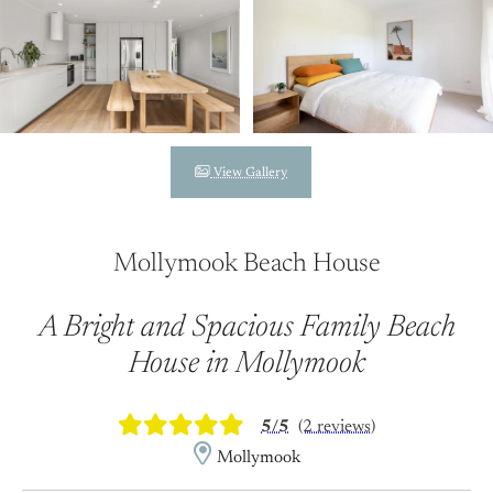
View Gallery
Mollymook Beach House
A Bright and Spacious Family Beach
House in Mollymook
5/5
(2 reviews)
Mollymook