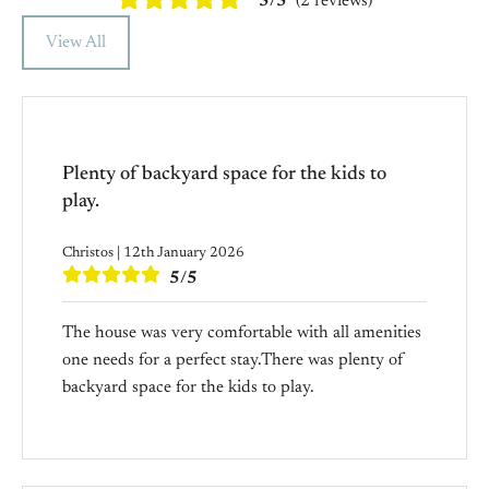
5/5
(2 reviews)
View All
Plenty of backyard space for the kids to
play.
Christos | 12th January 2026
5/5
The house was very comfortable with all amenities
one needs for a perfect stay.There was plenty of
backyard space for the kids to play.