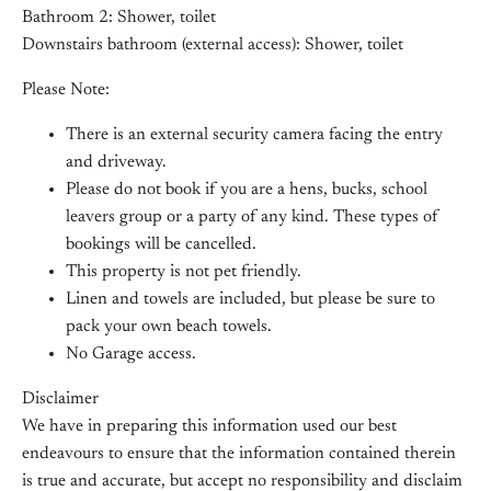
Bathroom 2: Shower, toilet
Downstairs bathroom (external access): Shower, toilet
Please Note:
There is an external security camera facing the entry
and driveway.
Please do not book if you are a hens, bucks, school
leavers group or a party of any kind. These types of
bookings will be cancelled.
This property is not pet friendly.
Linen and towels are included, but please be sure to
pack your own beach towels.
No Garage access.
Disclaimer
We have in preparing this information used our best
endeavours to ensure that the information contained therein
is true and accurate, but accept no responsibility and disclaim