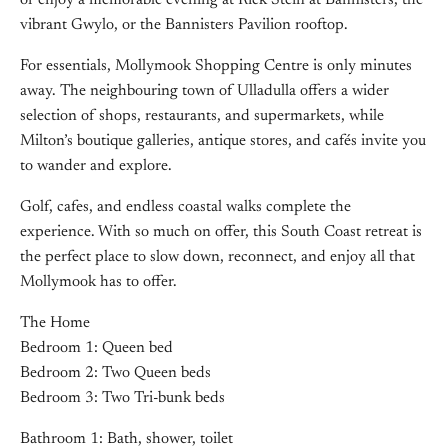
or enjoy a memorable evening at Rick Stein at Bannisters, the
vibrant Gwylo, or the Bannisters Pavilion rooftop.
For essentials, Mollymook Shopping Centre is only minutes
away. The neighbouring town of Ulladulla offers a wider
selection of shops, restaurants, and supermarkets, while
Milton’s boutique galleries, antique stores, and cafés invite you
to wander and explore.
Golf, cafes, and endless coastal walks complete the
experience. With so much on offer, this South Coast retreat is
the perfect place to slow down, reconnect, and enjoy all that
Mollymook has to offer.
The Home
Bedroom 1: Queen bed
Bedroom 2: Two Queen beds
Bedroom 3: Two Tri-bunk beds
Bathroom 1: Bath, shower, toilet