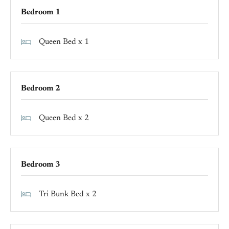
Bedroom 1
Queen Bed x 1
Bedroom 2
Queen Bed x 2
Bedroom 3
Tri Bunk Bed x 2