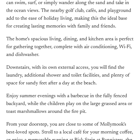
can swim, surf, or simply wander along the sand and take in
the ocean views. The nearby golf club, cafés, and playground
add to the ease of holiday living, making this the ideal base
for creating lasting memories with family and friends.
The home’s spacious living, dining, and kitchen area is perfect
for gathering together, complete with air conditioning, Wi-Fi,
and dishwasher.
Downstairs, with its own external access, you will find the
laundry, additional shower and toilet facilities, and plenty of
space for sandy feet after a day at the beach.
Enjoy summer evenings with a barbecue in the fully fenced
backyard, while the children play on the large grassed area or
toast marshmallows around the fire pit.
From your doorstep, you are close to some of Mollymook’s
best-loved spots. Stroll to a local café for your morning coffee,