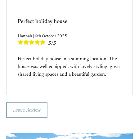
Perfect holiday house
Hannah | 6th October 2025
5/5
Perfect holiday house in a stunning location! The
house was well equipped, with lovely styling, great
shared living spaces and a beautiful garden.
Leave Review