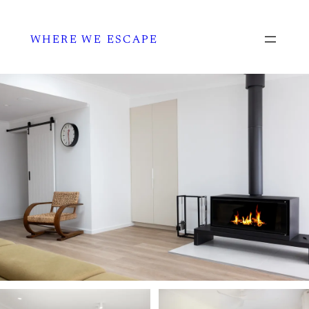
WHERE WE ESCAPE