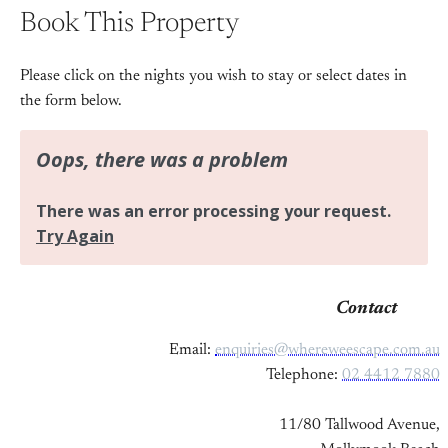
Book This Property
Please click on the nights you wish to stay or select dates in
the form below.
Contact
Email:
enquiries@whereweescape.com.au
Telephone:
02 4412 7880
11/80 Tallwood Avenue,