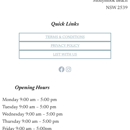
Mollymook Beach
NSW 2539
Quick Links
TERMS & CONDITIONS
PRIVACY POLICY
LIST WITH US
Facebook
Instagram
Opening Hours
Monday 9:00 am – 5:00 pm
Tuesday 9:00 am – 5:00 pm
Wednesday 9:00 am – 5:00 pm
Thursday 9:00 am – 5:00 pm
Friday 9:00 am – 5:00pm