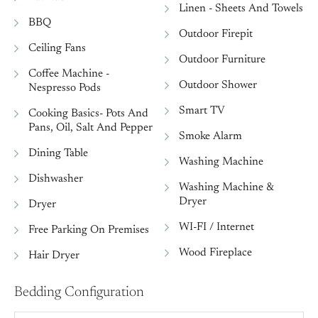
Linen - Sheets And Towels
BBQ
Outdoor Firepit
Ceiling Fans
Outdoor Furniture
Coffee Machine -
Outdoor Shower
Nespresso Pods
Smart TV
Cooking Basics- Pots And
Pans, Oil, Salt And Pepper
Smoke Alarm
Dining Table
Washing Machine
Dishwasher
Washing Machine &
Dryer
Dryer
WI-FI / Internet
Free Parking On Premises
Wood Fireplace
Hair Dryer
Bedding Configuration