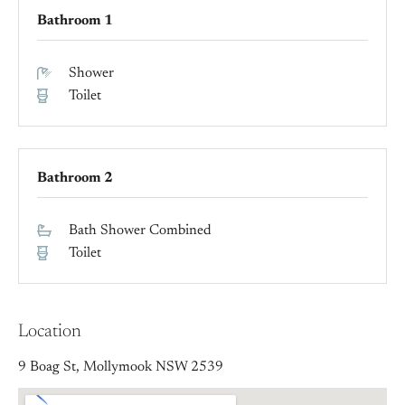
Bathroom 1
Shower
Toilet
Bathroom 2
Bath Shower Combined
Toilet
Location
9 Boag St, Mollymook NSW 2539