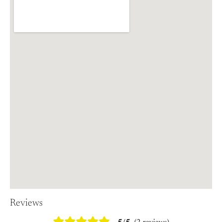
Reviews