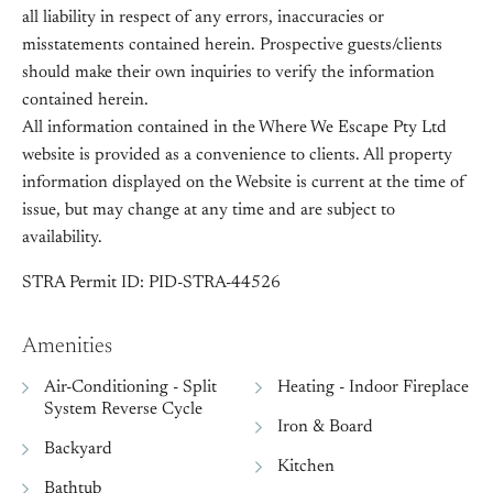
all liability in respect of any errors, inaccuracies or
misstatements contained herein. Prospective guests/clients
should make their own inquiries to verify the information
contained herein.
All information contained in the Where We Escape Pty Ltd
website is provided as a convenience to clients. All property
information displayed on the Website is current at the time of
issue, but may change at any time and are subject to
availability.
STRA Permit ID: PID-STRA-44526
Amenities
Air-Conditioning - Split
Heating - Indoor Fireplace
System Reverse Cycle
Iron & Board
Backyard
Kitchen
Bathtub