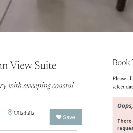
Book 
an View Suite
Please cl
ry with sweeping coastal
select da
Ulladulla
Save