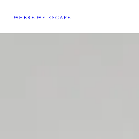
WHERE WE ESCAPE