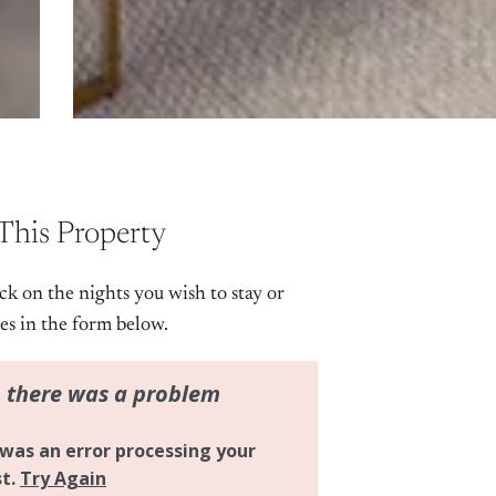
This Property
ick on the nights you wish to stay or
tes in the form below.