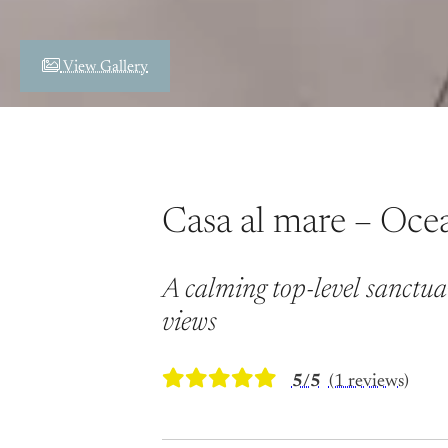
View Gallery
Casa al mare – Oce
A calming top-level sanctua
views
5/5
(1 reviews)