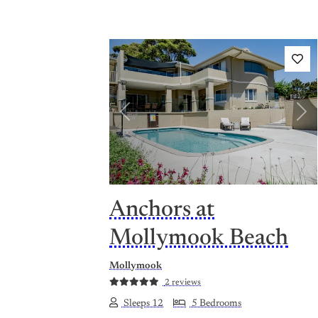
Previous
Nex
Anchors at
Mollymook Beach
Mollymook
2 reviews
Sleeps 12
5 Bedrooms