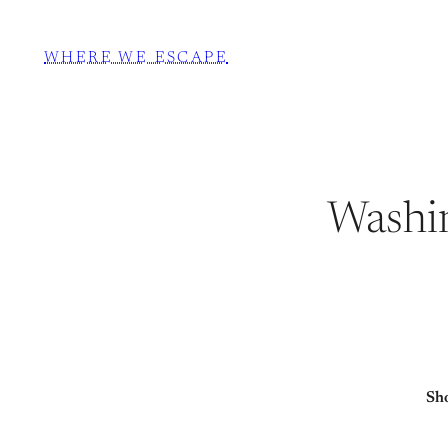
WHERE WE ESCAPE
Washi
Sho