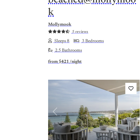
k
Mollymook
5 reviews
Sleeps 8
3 Bedrooms
2.5 Bathrooms
from
$421
/night
Previous
Nex