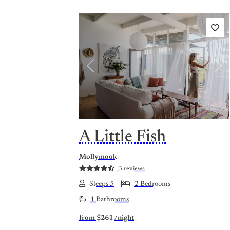
Previous
Nex
A Little Fish
Mollymook
3 reviews
Sleeps 5
2 Bedrooms
1 Bathrooms
from
$261
/night