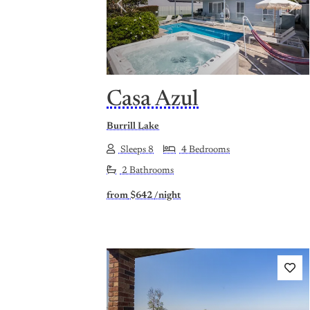
Previous
Nex
Casa Azul
Burrill Lake
Sleeps 8
4 Bedrooms
2 Bathrooms
from
$642
/night