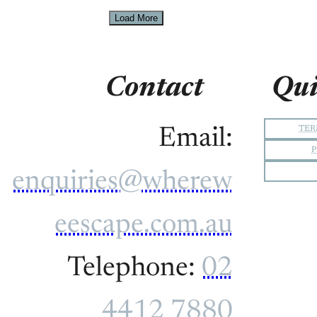
Load More
Contact
Qui
TER
Email:
P
enquiries@wherew
eescape.com.au
Telephone:
02
4412 7880