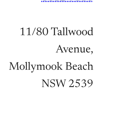
11/80 Tallwood
Avenue,
Mollymook Beach
NSW 2539