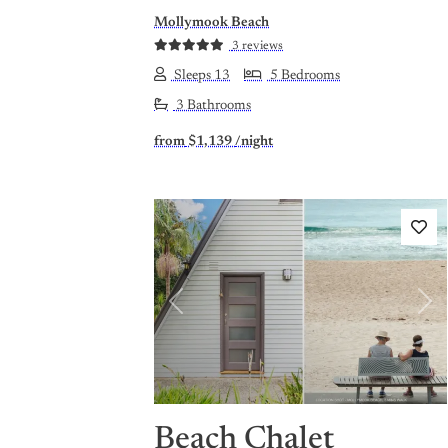
Mollymook Beach
3 reviews
Sleeps 13
5 Bedrooms
3 Bathrooms
from
$1,139
/night
Previous
Nex
Beach Chalet