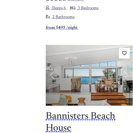
Sleeps 6
3 Bedrooms
2 Bathrooms
from
$495
/night
Previous
Nex
Bannisters Beach
House