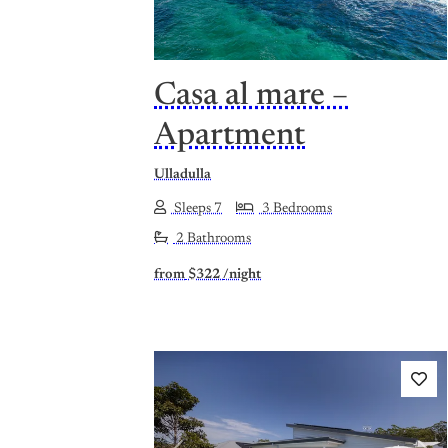
Casa al mare –
Apartment
Ulladulla
Sleeps 7
3 Bedrooms
2 Bathrooms
from
$322
/night