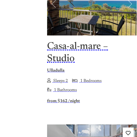
Previous
Nex
Casa-al-mare –
Studio
Ulladulla
Sleeps 2
1 Bedrooms
1 Bathrooms
from
$162
/night