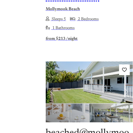
Mollymook Beach
Sleeps 5
2 Bedrooms
1 Bathrooms
from
$213
/night
Previous
Nex
beached@mollymoo