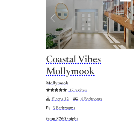
Previous
Nex
Coastal Vibes
Mollymook
Mollymook
17 reviews
Sleeps 12
6 Bedrooms
3 Bathrooms
from
$760
/night