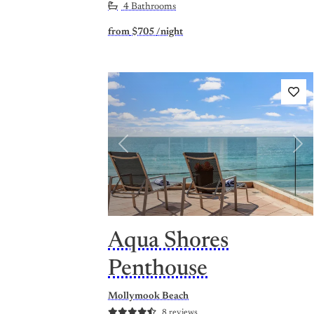
4 Bathrooms
from
$705
/night
Previous
Nex
Aqua Shores
Penthouse
Mollymook Beach
8 reviews