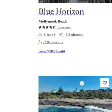
Blue Horizon
Mollymook Beach
3 reviews
Sleeps 8
4 Bedrooms
2 Bathrooms
from
$701
/night
Previous
Nex