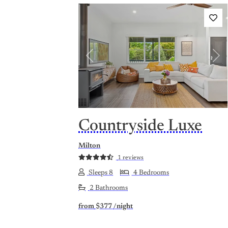
Previous
Nex
Countryside Luxe
Milton
1 reviews
Sleeps 8
4 Bedrooms
2 Bathrooms
from
$377
/night