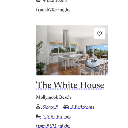
4 Bathrooms
from
$705
/night
Previous
Next
The White House
Mollymook Beach
Sleeps 8
4 Bedrooms
2.5 Bathrooms
from
$371
/night