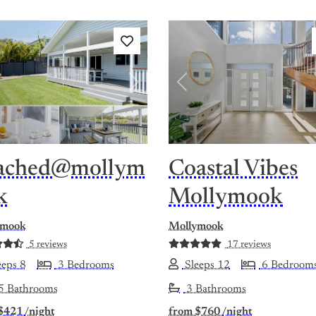
vious
Next
Previous
ached@mollym
Coastal Vibes
k
Mollymook
ymook
Mollymook
5 reviews
17 reviews
eps 8
3 Bedrooms
Sleeps 12
6 Bedroom
5 Bathrooms
3 Bathrooms
$421
/night
from
$760
/night