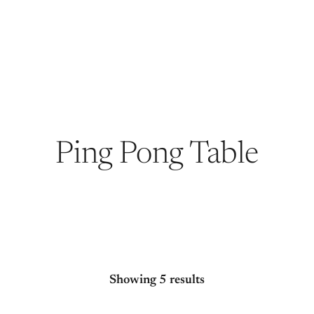
Ping Pong Table
Showing 5 results