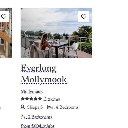
Next
Previous
Next
Everlong
Mollymook
Mollymook
2 reviews
s
Sleeps 8
4 Bedrooms
3 Bathrooms
from
$604
/night