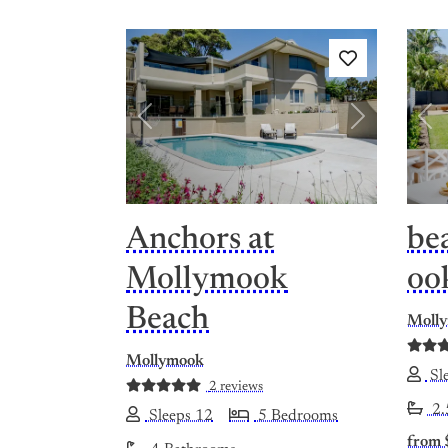
Previous
Next
Pre
Anchors at
be
Mollymook
oo
Beach
Moll
Mollymook
Sle
2 reviews
2.
Sleeps 12
5 Bedrooms
from