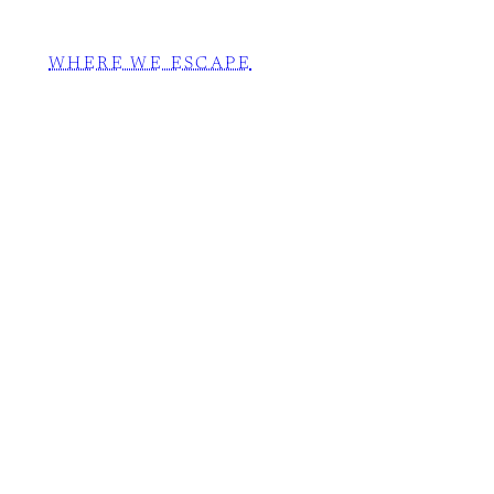
WHERE WE ESCAPE