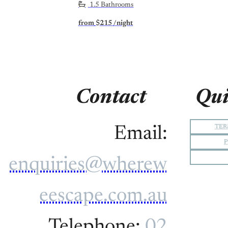
1.5 Bathrooms
from
$215
/night
Contact
Qui
TER
Email:
P
enquiries@wherew
eescape.com.au
Telephone:
02