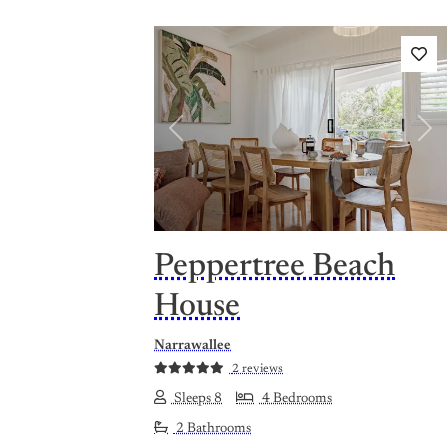
Previous
Nex
Peppertree Beach
House
Narrawallee
2 reviews
Sleeps 8
4 Bedrooms
2 Bathrooms