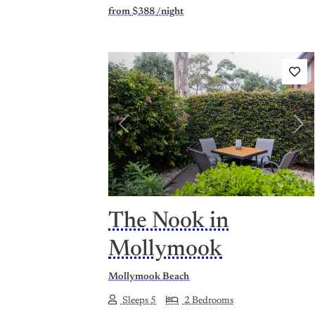
from
$388
/night
Previous
Nex
The Nook in
Mollymook
Mollymook Beach
Sleeps 5
2 Bedrooms