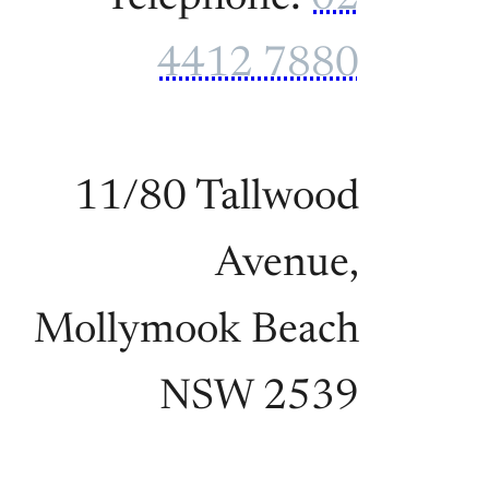
4412 7880
11/80 Tallwood
Avenue,
Mollymook Beach
NSW 2539