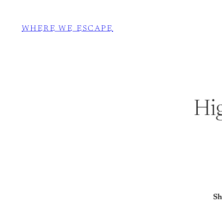
WHERE WE ESCAPE
Hi
Sh