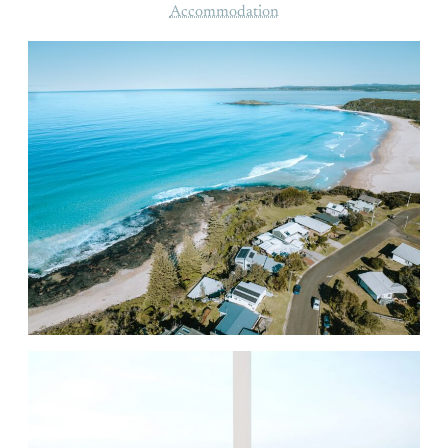
Accommodation