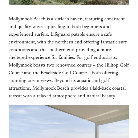
Mollymook Beach is a surfer’s haven, featuring consistent
and quality waves appealing to both beginners and
experienced surfers. Lifeguard patrols ensure a safe
environment, with the northern end offering fantastic surf
conditions and the southern end providing a more
sheltered experience for families. For golf enthusiasts,
Mollymook boasts two renowned courses – the Hilltop Golf
Course and the Beachside Golf Course – both offering
stunning ocean views. Beyond its aquatic and golf
attractions, Mollymook Beach provides a laid-back coastal
retreat with a relaxed atmosphere and natural beauty.