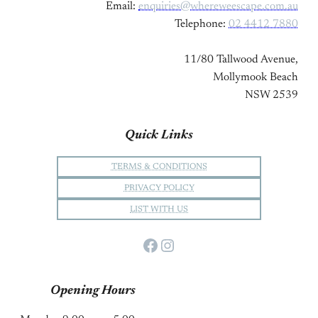
Email:
enquiries@whereweescape.com.au
Telephone:
02 4412 7880
11/80 Tallwood Avenue,
Mollymook Beach
NSW 2539
Quick Links
TERMS & CONDITIONS
PRIVACY POLICY
LIST WITH US
Facebook
Instagram
Opening Hours