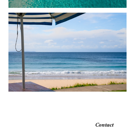
Contact