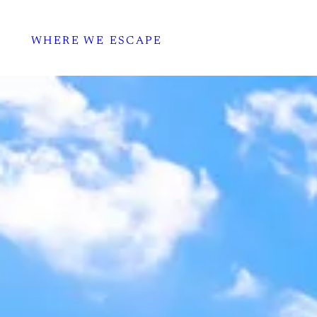
WHERE WE ESCAPE