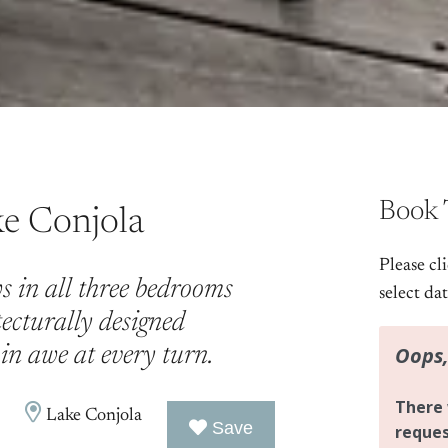
Book 
ke Conjola
Please cl
s in all three bedrooms
select da
tecturally designed
in awe at every turn.
Lake Conjola
Save