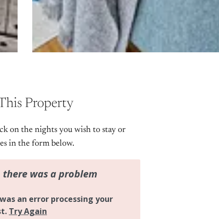
This Property
ick on the nights you wish to stay or
tes in the form below.