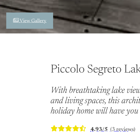
View Gallery
Piccolo Segreto La
With breathtaking lake view
and living spaces, this archi
holiday home will have you 
4.93/5
(3 reviews)