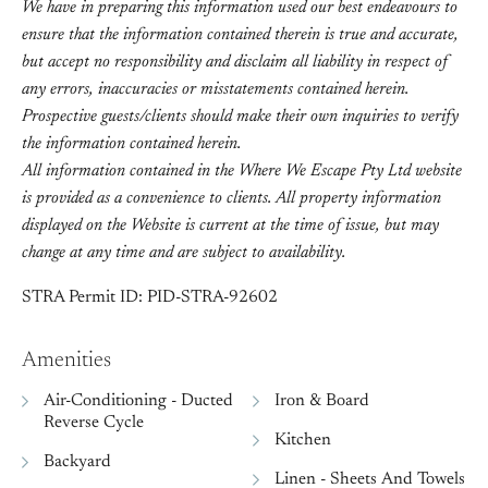
We have in preparing this information used our best endeavours to
ensure that the information contained therein is true and accurate,
but accept no responsibility and disclaim all liability in respect of
any errors, inaccuracies or misstatements contained herein.
Prospective guests/clients should make their own inquiries to verify
the information contained herein.
All information contained in the Where We Escape Pty Ltd website
is provided as a convenience to clients. All property information
displayed on the Website is current at the time of issue, but may
change at any time and are subject to availability.
STRA Permit ID: PID-STRA-92602
Amenities
Air-Conditioning - Ducted
Iron & Board
Reverse Cycle
Kitchen
Backyard
Linen - Sheets And Towels