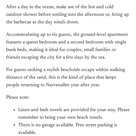
After a day in the ocean, make use of the hot and cold
outdoor shower before settling into the afternoon or, firing up
the barbecue as the day winds down.
Accommodating up to six guests, the ground-level apartment
features a queen bedroom and a second bedroom with single
bunk beds, making it ideal for couples, small families or
friends escaping the city for a few days by the sea.
For guests seeking a stylish beachside escape within walking
distance of the sand, this is the kind of place that keeps
people returning to Narrawallee year after year.
Please note:
Linen and bath towels are provided for your stay. Please
remember to bring your own beach towels.
There is no garage available. Free street parking is
available.