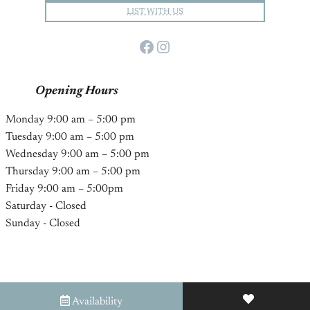
LIST WITH US
Facebook
Instagram
Opening Hours
Monday 9:00 am – 5:00 pm
Tuesday 9:00 am – 5:00 pm
Wednesday 9:00 am – 5:00 pm
Thursday 9:00 am – 5:00 pm
Friday 9:00 am – 5:00pm
Saturday - Closed
Sunday - Closed
Availability