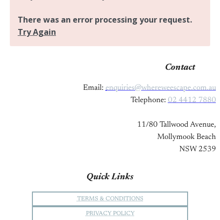
Contact
Email:
enquiries@whereweescape.com.au
Telephone:
02 4412 7880
11/80 Tallwood Avenue,
Mollymook Beach
NSW 2539
Quick Links
TERMS & CONDITIONS
PRIVACY POLICY