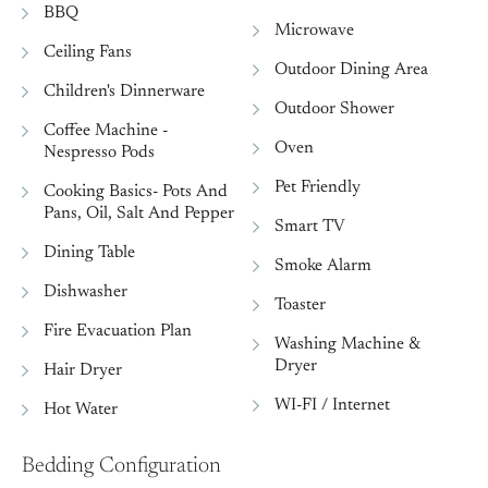
BBQ
Microwave
Ceiling Fans
Outdoor Dining Area
Children's Dinnerware
Outdoor Shower
Coffee Machine -
Oven
Nespresso Pods
Pet Friendly
Cooking Basics- Pots And
Pans, Oil, Salt And Pepper
Smart TV
Dining Table
Smoke Alarm
Dishwasher
Toaster
Fire Evacuation Plan
Washing Machine &
Dryer
Hair Dryer
WI-FI / Internet
Hot Water
Bedding Configuration