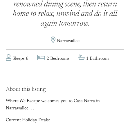
renowned dining scene, then return
home to relax, unwind and do it all
again tomorrow.
Narrawallee
Sleeps 6
2 Bedrooms
1 Bathroom
About this listing
Where We Escape welcomes you to Casa Narra in
Narrawallee. . .
Current Holiday Deals: