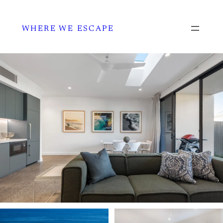
WHERE WE ESCAPE