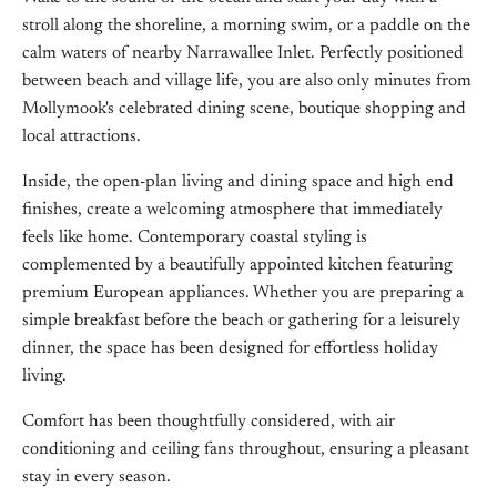
stroll along the shoreline, a morning swim, or a paddle on the
calm waters of nearby Narrawallee Inlet. Perfectly positioned
between beach and village life, you are also only minutes from
Mollymook's celebrated dining scene, boutique shopping and
local attractions.
Inside, the open-plan living and dining space and high end
finishes, create a welcoming atmosphere that immediately
feels like home. Contemporary coastal styling is
complemented by a beautifully appointed kitchen featuring
premium European appliances. Whether you are preparing a
simple breakfast before the beach or gathering for a leisurely
dinner, the space has been designed for effortless holiday
living.
Comfort has been thoughtfully considered, with air
conditioning and ceiling fans throughout, ensuring a pleasant
stay in every season.