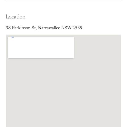
Location
38 Parkinson St, Narrawallee NSW 2539