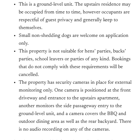
This is a ground-level unit. The upstairs residence may
be occupied from time to time, however occupants are
respectful of guest privacy and generally keep to
themselves.
Small non-shedding dogs are welcome on application
only.
This property is not suitable for hens’ parties, bucks’
parties, school leavers or parties of any kind. Bookings
that do not comply with these requirements will be
cancelled.
The property has security cameras in place for external
monitoring only. One camera is positioned at the front
driveway and entrance to the upstairs apartment,
another monitors the side passageway entry to the
ground-level unit, and a camera covers the BBQ and
outdoor dining area as well as the rear backyard. There
is no audio recording on any of the cameras.