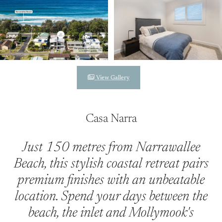
View Gallery
Casa Narra
Just 150 metres from Narrawallee
Beach, this stylish coastal retreat pairs
premium finishes with an unbeatable
location. Spend your days between the
beach, the inlet and Mollymook's