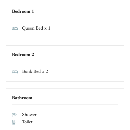
Bedroom 1
Queen Bed x 1
Bedroom 2
Bunk Bed x 2
Bathroom
Shower
Toilet