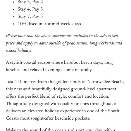
Stay 3, Pay 2
Stay 4, Pay 3
Stay 7, Pay 5
10% discount for mid-week stays
Please note that the above specials are included in the advertised
price and apply to dates outside of peak season, long weekends and
school holidays.
A stylish coastal escape where barefoot beach days, long
lunches and relaxed evenings come naturally.
Just 150 metres from the golden sands of Narrawallee Beach,
this new and beautifully designed ground-level apartment
offers the perfect blend of style, comfort and location.
Thoughtfully designed with quality finishes throughout, it
delivers an elevated holiday experience in one of the South
Coast's most sought-after beachside pockets.
Wake to the sound of the ocean and start your day with a