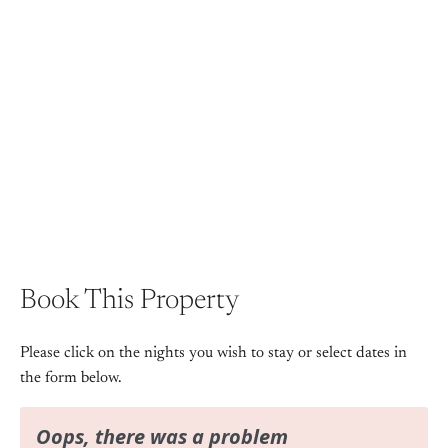
View Gallery
Book This Property
Please click on the nights you wish to stay or select dates in
the form below.