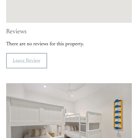
Reviews
There are no reviews for this property.
Leave Review