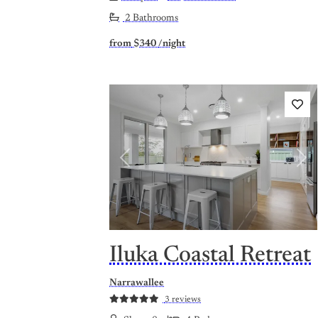
2 Bathrooms
from
$340
/night
Previous
Nex
Iluka Coastal Retreat
Narrawallee
3 reviews