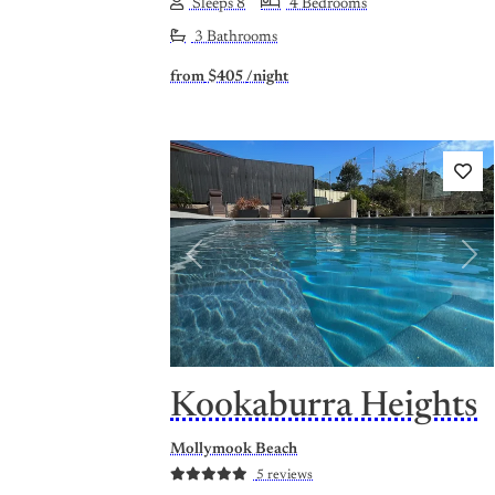
Sleeps 8
4 Bedrooms
3 Bathrooms
from
$405
/night
Previous
Nex
Kookaburra Heights
Mollymook Beach
5 reviews