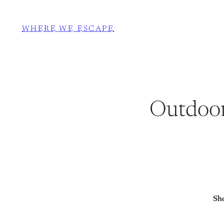
WHERE WE ESCAPE
Outdoor
Sho