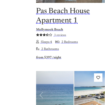
Pas Beach House
Apartment 1
Mollymook Beach
3 reviews
Sleeps 4
2 Bedrooms
2 Bathrooms
from
$397
/night
Previous
Nex