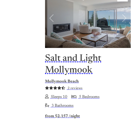
Previous
Nex
Salt and Light
Mollymook
Mollymook Beach
2 reviews
Sleeps 10
5 Bedrooms
3 Bathrooms
from
$2,157
/night