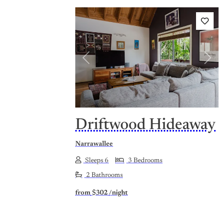
Previous
Nex
Driftwood Hideaway
Narrawallee
Sleeps 6
3 Bedrooms
2 Bathrooms
from
$302
/night