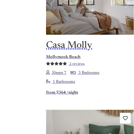
Previous
Nex
Casa Molly
Mollymook Beach
2 reviews
Sleeps 7
3 Bedrooms
1 Bathrooms
from
$364
/night