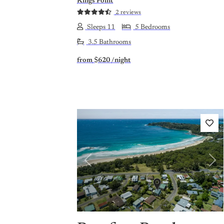
Kings Point
2 reviews
Sleeps 11
5 Bedrooms
3.5 Bathrooms
from
$620
/night
Previous
Nex