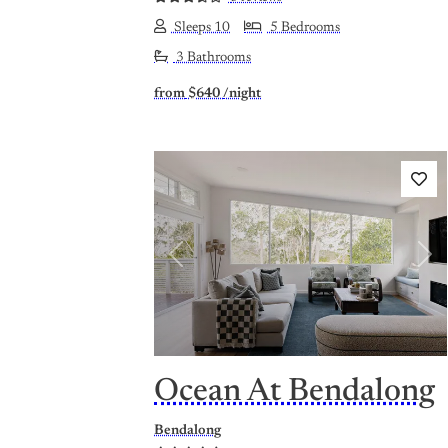
Sleeps 10
5 Bedrooms
3 Bathrooms
from
$640
/night
Previous
Nex
Ocean At Bendalong
Bendalong