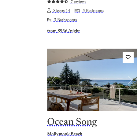
7 reviews
Sleeps 14
5 Bedrooms
3 Bathrooms
from
$936
/night
Previous
Nex
Ocean Song
Mollymook Beach