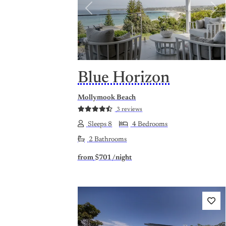
Previous
Nex
Blue Horizon
Mollymook Beach
3 reviews
Sleeps 8
4 Bedrooms
2 Bathrooms
from
$701
/night