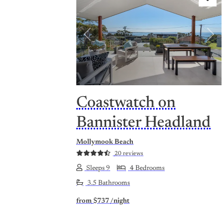
Previous
Nex
Coastwatch on
Bannister Headland
Mollymook Beach
20 reviews
Sleeps 9
4 Bedrooms
3.5 Bathrooms
from
$737
/night