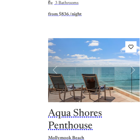
3 Bathrooms
from
$836
/night
Previous
Nex
Aqua Shores
Penthouse
Mollymook Beach