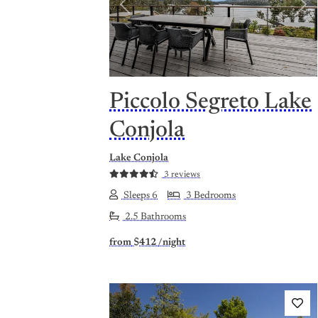
Previous
Nex
Piccolo Segreto Lake
Conjola
Lake Conjola
3 reviews
Sleeps 6
3 Bedrooms
2.5 Bathrooms
from
$412
/night