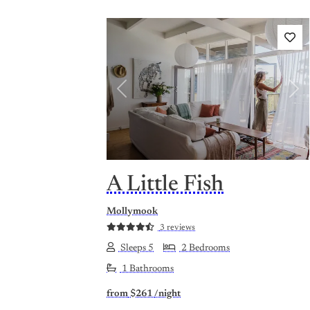
Previous
Nex
A Little Fish
Mollymook
3 reviews
Sleeps 5
2 Bedrooms
1 Bathrooms
from
$261
/night