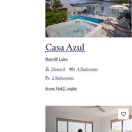
Previous
Nex
Casa Azul
Burrill Lake
Sleeps 8
4 Bedrooms
2 Bathrooms
from
$642
/night