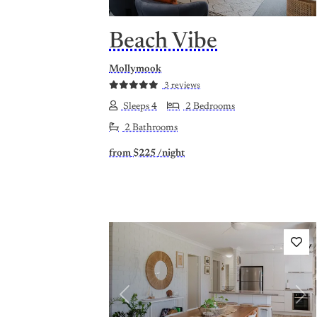
Beach Vibe
Mollymook
3 reviews
Sleeps 4
2 Bedrooms
2 Bathrooms
from
$225
/night
Previous
Nex