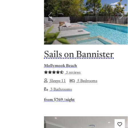
Previous
Nex
Sails on Bannister
Mollymook Beach
5 reviews
Sleeps 11
5 Bedrooms
3 Bathrooms
from
$769
/night