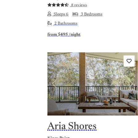
8 reviews
Sleeps 6
3 Bedrooms
2 Bathrooms
from
$495
/night
Previous
Nex
Aria Shores