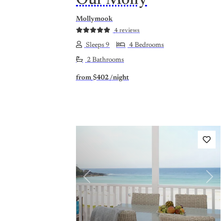
Our Molly
Mollymook
4 reviews
Sleeps 9
4 Bedrooms
2 Bathrooms
from
$402
/night
Previous
Nex