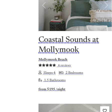
Previous
Nex
Coastal Sounds at
Mollymook
Mollymook Beach
4 reviews
Sleeps 4
2 Bedrooms
1.5 Bathrooms
from
$195
/night