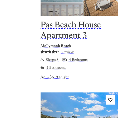
Pas Beach House
Apartment 3
Mollymook Beach
3 reviews
Sleeps 8
4 Bedrooms
2 Bathrooms
from
$619
/night