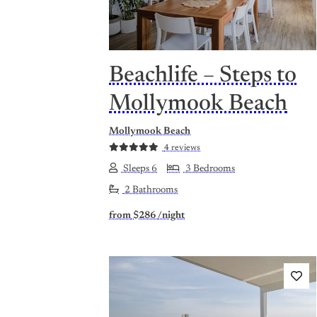
Beachlife – Steps to
Mollymook Beach
Mollymook Beach
4 reviews
Sleeps 6
3 Bedrooms
2 Bathrooms
from
$286
/night