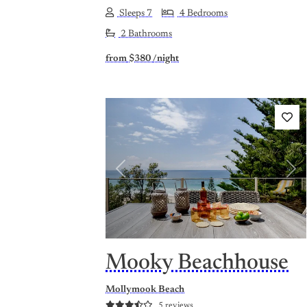
Sleeps 7
4 Bedrooms
2 Bathrooms
from
$380
/night
Previous
Nex
Mooky Beachhouse
Mollymook Beach
5 reviews