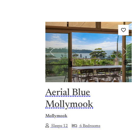
Previous
Nex
Aerial Blue
Mollymook
Mollymook
Sleeps 12
6 Bedrooms