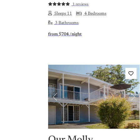
1 reviews
Sleeps 11
4 Bedrooms
3 Bathrooms
from
$704
/night
Previous
Nex