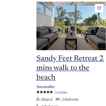
Previous
Nex
Sandy Feet Retreat 2
mins walk to the
beach
Narrawallee
7 reviews
Sleeps 8
3 Bedrooms