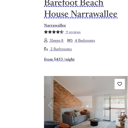
Barefoot Beach
House Narrawallee
Narrawallee
9 reviews
Sleeps 8
4 Bedrooms
2 Bathrooms
from
$453
/night
Previous
Nex