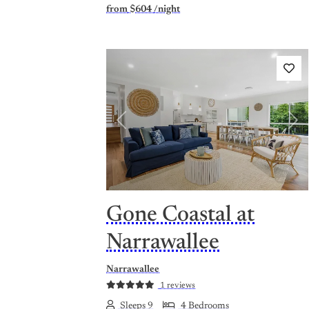
from
$604
/night
Previous
Nex
Gone Coastal at
Narrawallee
Narrawallee
1 reviews
Sleeps 9
4 Bedrooms