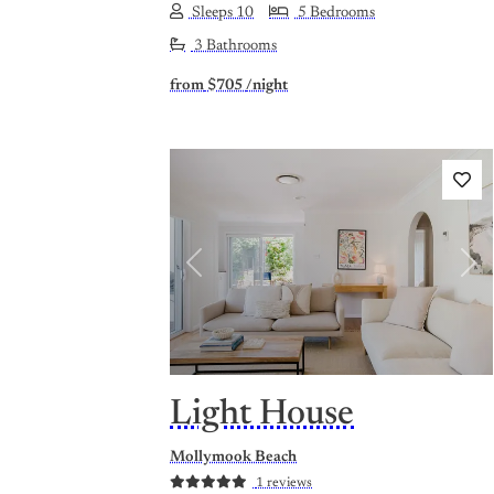
Sleeps 10
5 Bedrooms
3 Bathrooms
from
$705
/night
Previous
Nex
Light House
Mollymook Beach
1 reviews