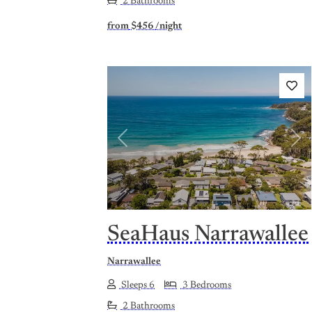
2 Bathrooms
from
$456
/night
Previous
Nex
SeaHaus Narrawallee
Narrawallee
Sleeps 6
3 Bedrooms
2 Bathrooms