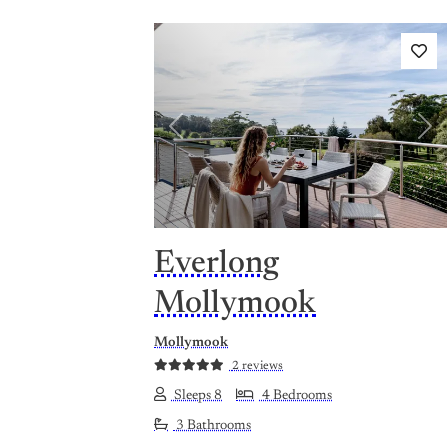
Previous
Nex
Everlong
Mollymook
Mollymook
2 reviews
Sleeps 8
4 Bedrooms
3 Bathrooms