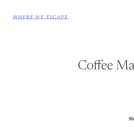
WHERE WE ESCAPE
Coffee Mac
Sh