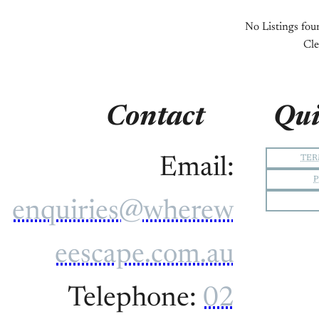
No Listings foun
Cle
Contact
Qui
TER
Email:
P
enquiries@wherew
eescape.com.au
Telephone:
02