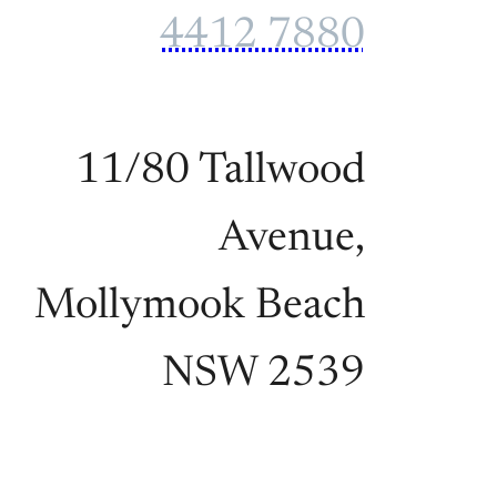
4412 7880
11/80 Tallwood
Avenue,
Mollymook Beach
NSW 2539